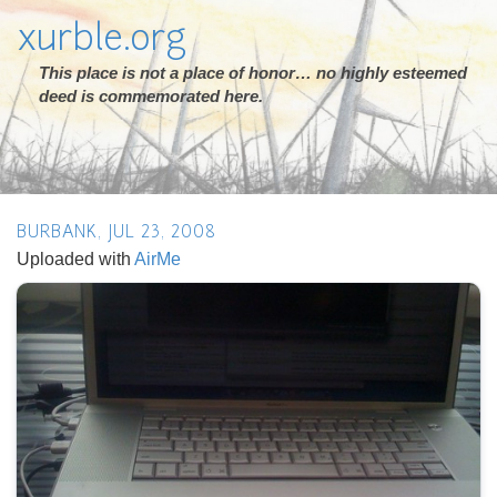
xurble.org
This place is not a place of honor… no highly esteemed
deed is commemorated here.
BURBANK, JUL 23, 2008
Uploaded with
AirMe