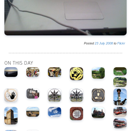
Posted
23
July
2008
to
Flickr
ON THIS DAY