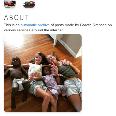
ABOUT
This is an
automatic archive
of posts made by Gareth Simpson on
various services around the internet.