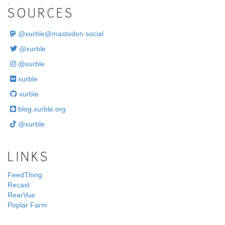
.
SOURCES
@
xurble@mastodon.social
@xurble
@xurble
xurble
xurble
blog.xurble.org
@xurble
LINKS
FeedThing
Recast
RearVue
Poplar Farm