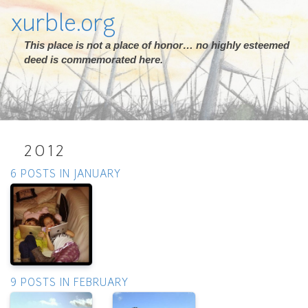
xurble.org
This place is not a place of honor… no highly esteemed
deed is commemorated here.
2012
6 POSTS IN JANUARY
9 POSTS IN FEBRUARY