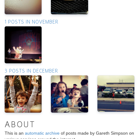
1 POSTS IN NOVEMBER
3 POSTS IN DECEMBER
ABOUT
This is an
automatic archive
of posts made by Gareth Simpson on