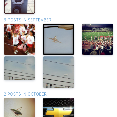
9 POSTS IN SEPTEMBER
2 POSTS IN OCTOBER