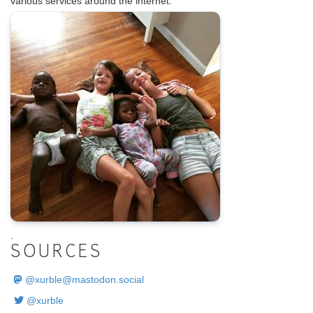
various services around the internet.
.
SOURCES
@
xurble@mastodon.social
@xurble