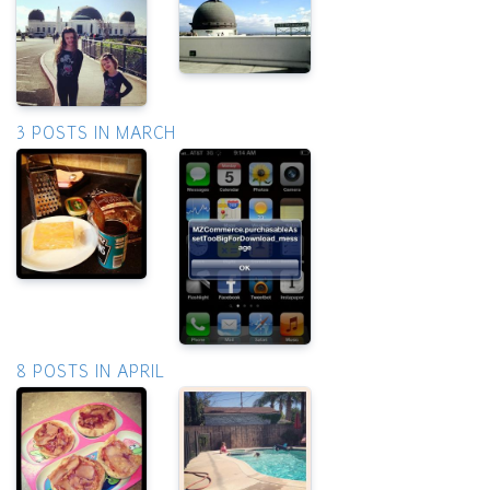
3 POSTS IN MARCH
8 POSTS IN APRIL