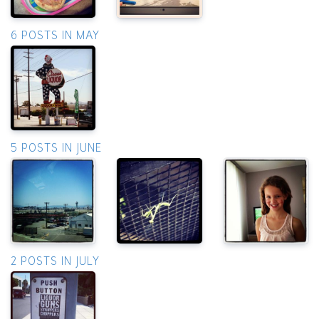
6 POSTS IN MAY
5 POSTS IN JUNE
2 POSTS IN JULY