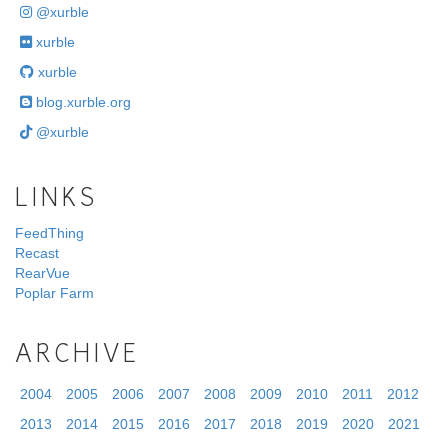
@xurble
xurble
xurble
blog.xurble.org
@xurble
LINKS
FeedThing
Recast
RearVue
Poplar Farm
ARCHIVE
2004
2005
2006
2007
2008
2009
2010
2011
2012
2013
2014
2015
2016
2017
2018
2019
2020
2021