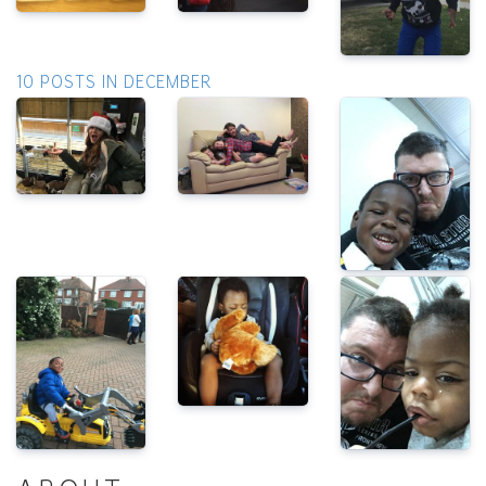
10 POSTS IN DECEMBER