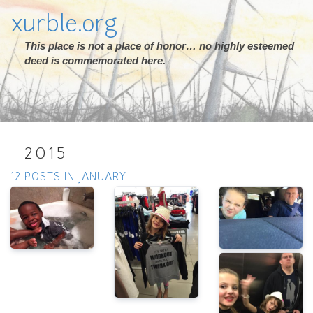
xurble.org
This place is not a place of honor… no highly esteemed
deed is commemorated here.
2015
12 POSTS IN JANUARY