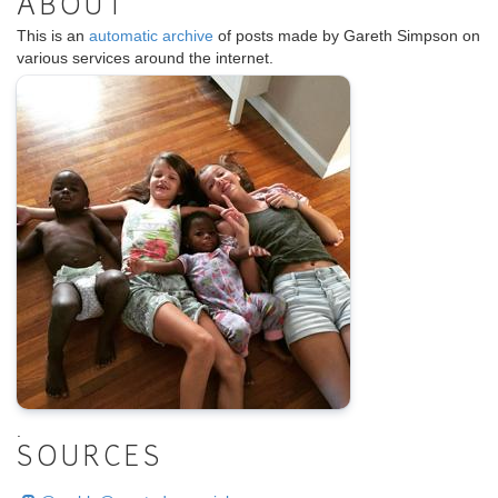
ABOUT
This is an
automatic archive
of posts made by Gareth Simpson on
various services around the internet.
.
SOURCES