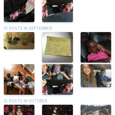
15 POSTS IN SEPTEMBER
12 POSTS IN OCTOBER