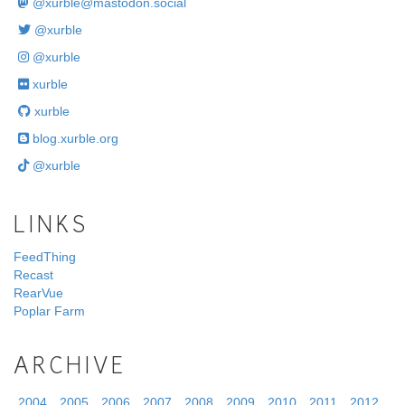
@
xurble@mastodon.social
@xurble
@xurble
xurble
xurble
blog.xurble.org
@xurble
LINKS
FeedThing
Recast
RearVue
Poplar Farm
ARCHIVE
2004
2005
2006
2007
2008
2009
2010
2011
2012