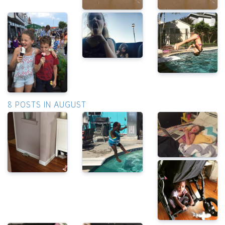
8 POSTS IN AUGUST