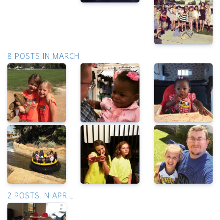
8 POSTS IN MARCH
2 POSTS IN APRIL