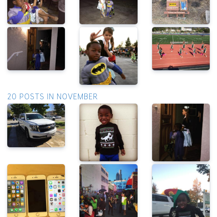
20 POSTS IN NOVEMBER