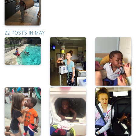
22 POSTS IN MAY