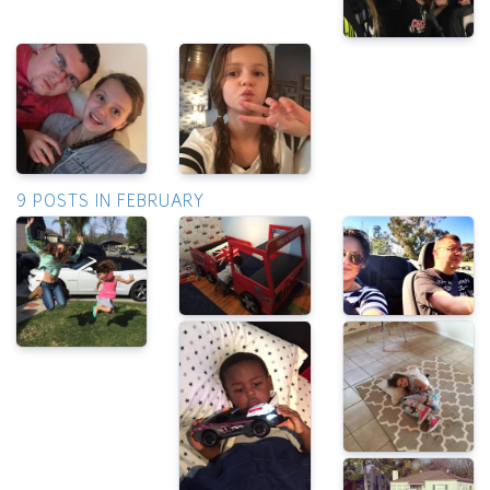
9 POSTS IN FEBRUARY