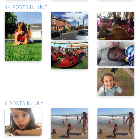
44 POSTS IN JUNE
6 POSTS IN JULY