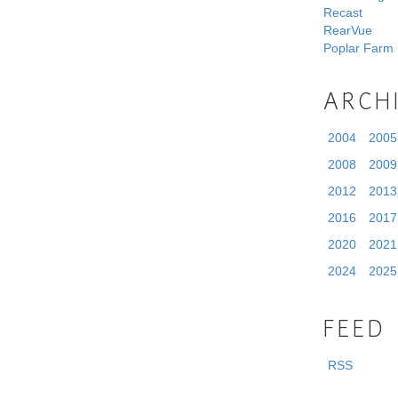
Recast
RearVue
Poplar Farm
ARCH
2004
2005
2008
2009
2012
2013
2016
2017
2020
2021
2024
2025
FEED
RSS