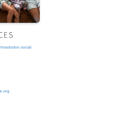
CES
@mastodon.social
e.org