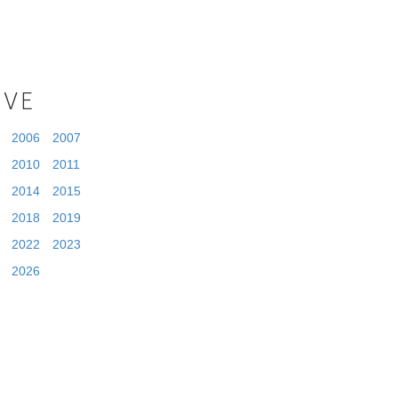
IVE
2006
2007
2010
2011
2014
2015
2018
2019
2022
2023
2026