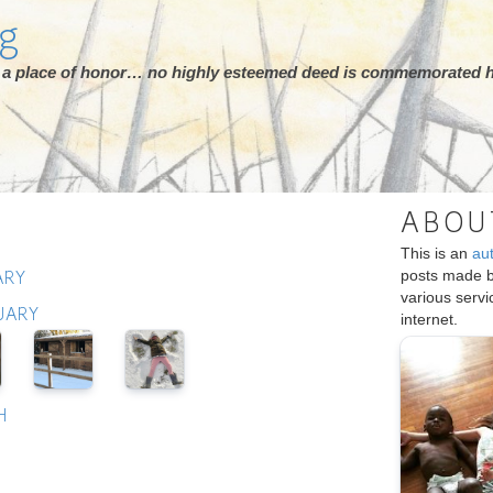
rg
ot a place of honor… no highly esteemed deed is commemorated h
ABOU
This is an
au
posts made 
ARY
various serv
UARY
internet.
H