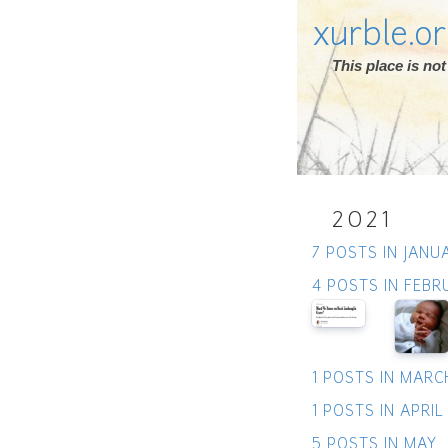
xurble.o
This place is n
2021
7 POSTS IN JANU
4 POSTS IN FEBR
1 POSTS IN MARC
1 POSTS IN APRIL
5 POSTS IN MAY