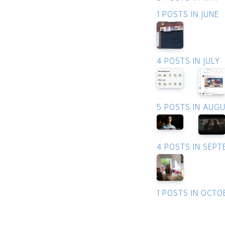
1 POSTS IN JUNE
4 POSTS IN JULY
5 POSTS IN AUG
4 POSTS IN SEP
1 POSTS IN OCTO