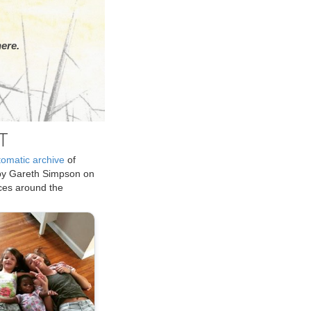
ere.
T
tomatic archive
of
by Gareth Simpson on
ices around the