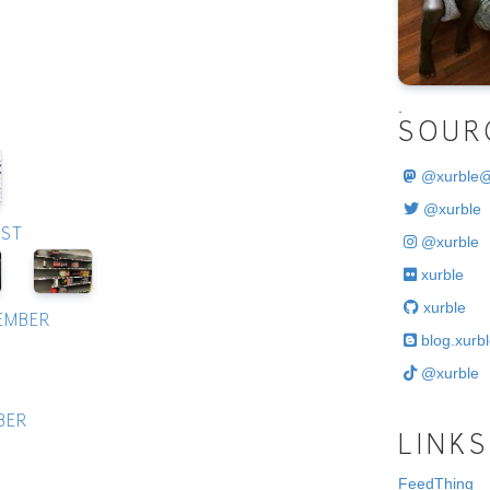
.
SOUR
@
xurble
@xurble
UST
@xurble
xurble
xurble
TEMBER
blog.xurbl
@xurble
BER
LINKS
FeedThing