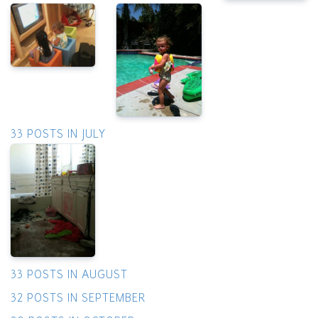
33 POSTS IN JULY
33 POSTS IN AUGUST
32 POSTS IN SEPTEMBER