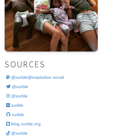
.
SOURCES
@
xurble@mastodon.social
@xurble
@xurble
xurble
xurble
blog.xurble.org
@xurble