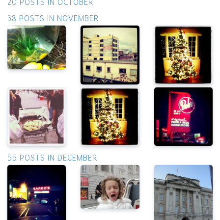
20 POSTS IN OCTOBER
38 POSTS IN NOVEMBER
55 POSTS IN DECEMBER