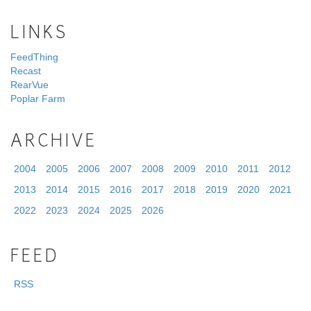
LINKS
FeedThing
Recast
RearVue
Poplar Farm
ARCHIVE
2004
2005
2006
2007
2008
2009
2010
2011
2012
2013
2014
2015
2016
2017
2018
2019
2020
2021
2022
2023
2024
2025
2026
FEED
RSS