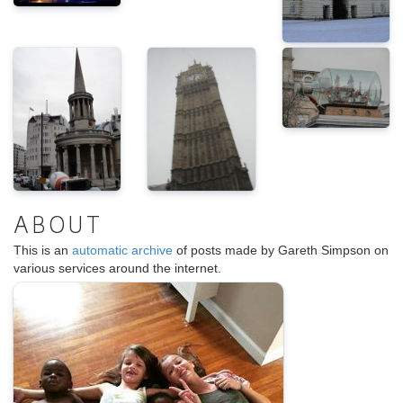
ABOUT
This is an
automatic archive
of posts made by Gareth Simpson on
various services around the internet.