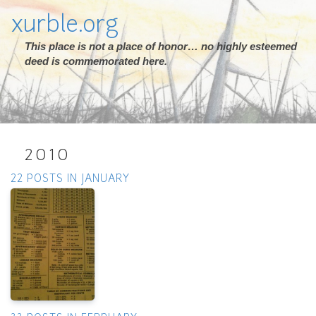
xurble.org
This place is not a place of honor… no highly esteemed
deed is commemorated here.
2010
22 POSTS IN JANUARY