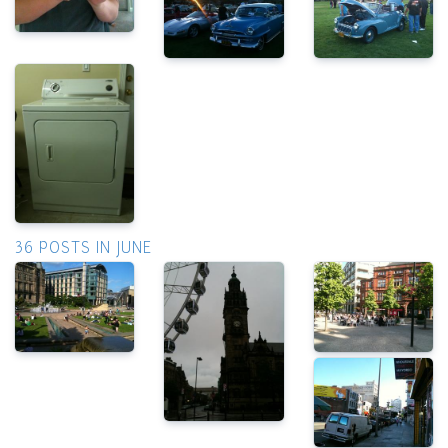
36 POSTS IN JUNE