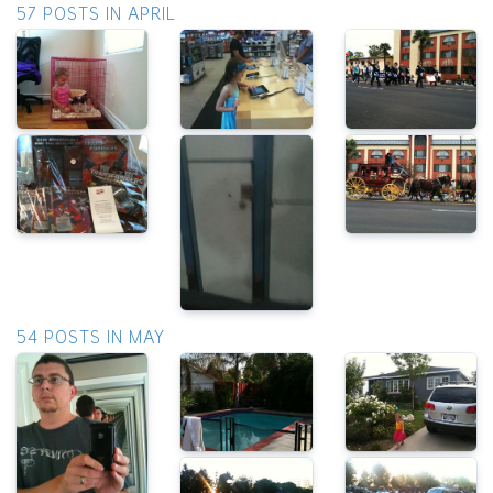
57 POSTS IN APRIL
54 POSTS IN MAY