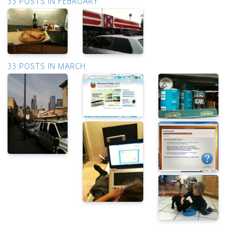
33 POSTS IN FEBRUARY
33 POSTS IN MARCH