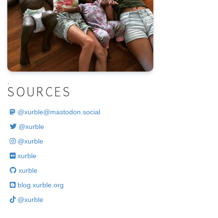
.
SOURCES
@
xurble@mastodon.social
@xurble
@xurble
xurble
xurble
blog.xurble.org
@xurble