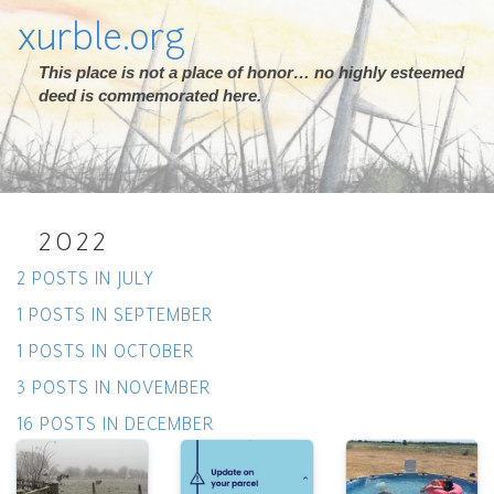
xurble.org
This place is not a place of honor… no highly esteemed
deed is commemorated here.
2022
2 POSTS IN JULY
1 POSTS IN SEPTEMBER
1 POSTS IN OCTOBER
3 POSTS IN NOVEMBER
16 POSTS IN DECEMBER