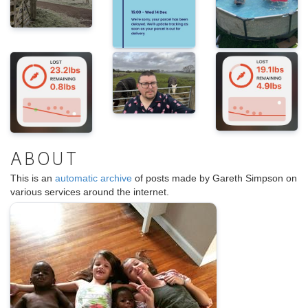
ABOUT
This is an
automatic archive
of posts made by Gareth Simpson on
various services around the internet.