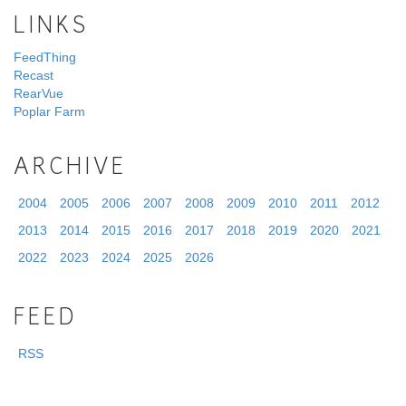
LINKS
FeedThing
Recast
RearVue
Poplar Farm
ARCHIVE
2004
2005
2006
2007
2008
2009
2010
2011
2012
2013
2014
2015
2016
2017
2018
2019
2020
2021
2022
2023
2024
2025
2026
FEED
RSS