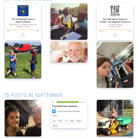
15 POSTS IN SEPTEMBER