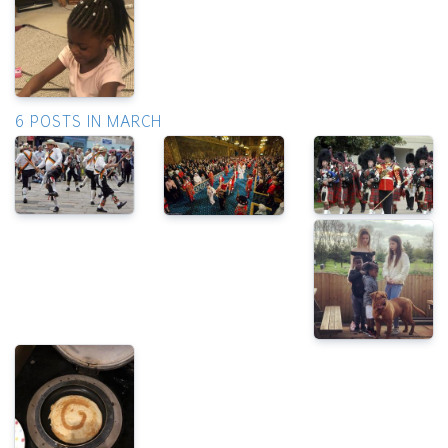
6 POSTS IN MARCH