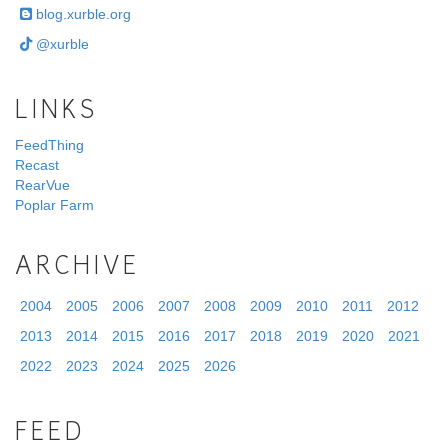
blog.xurble.org
@xurble
LINKS
FeedThing
Recast
RearVue
Poplar Farm
ARCHIVE
2004
2005
2006
2007
2008
2009
2010
2011
2012
2013
2014
2015
2016
2017
2018
2019
2020
2021
2022
2023
2024
2025
2026
FEED