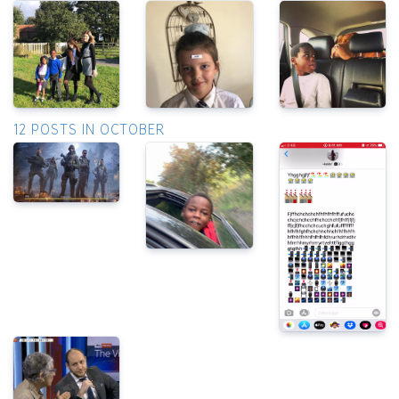
12 POSTS IN OCTOBER