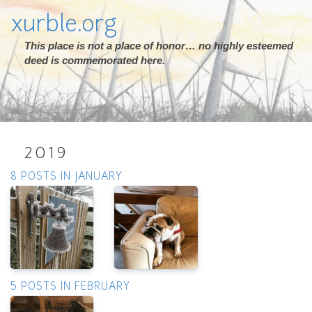
xurble.org
This place is not a place of honor… no highly esteemed
deed is commemorated here.
2019
8 POSTS IN JANUARY
5 POSTS IN FEBRUARY