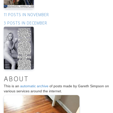
11 POSTS IN NOVEMBER
3 POSTS IN DECEMBER
ABOUT
This is an
automatic archive
of posts made by Gareth Simpson on
various services around the internet.