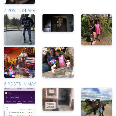
7 POSTS IN APRIL
6 POSTS IN MAY