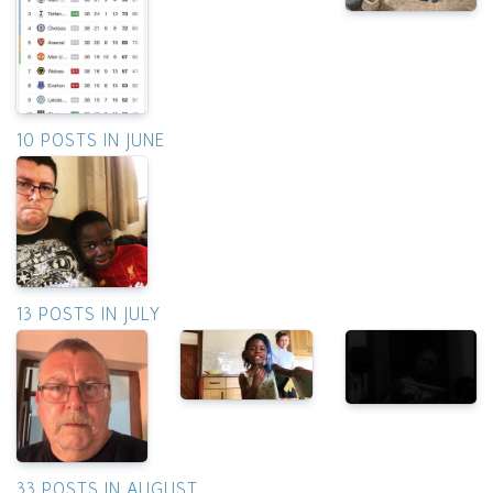
10 POSTS IN JUNE
13 POSTS IN JULY
33 POSTS IN AUGUST