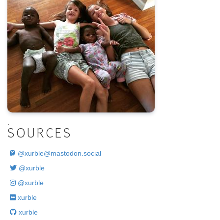
.
SOURCES
@
xurble@mastodon.social
@xurble
@xurble
xurble
xurble