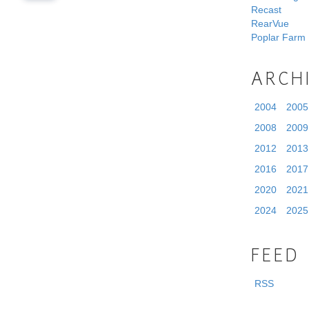
Recast
RearVue
Poplar Farm
ARCH
2004
2005
2008
2009
2012
2013
2016
2017
2020
2021
2024
2025
FEED
RSS