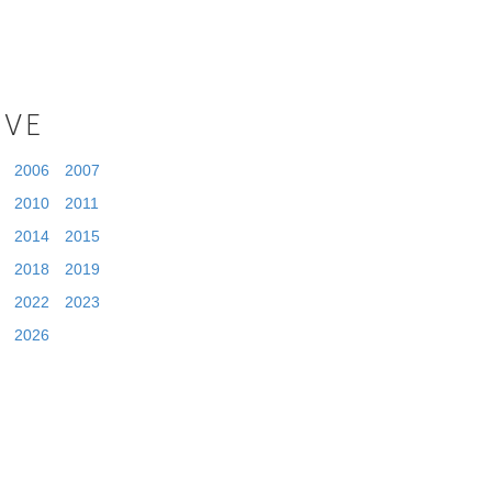
IVE
2006
2007
2010
2011
2014
2015
2018
2019
2022
2023
2026