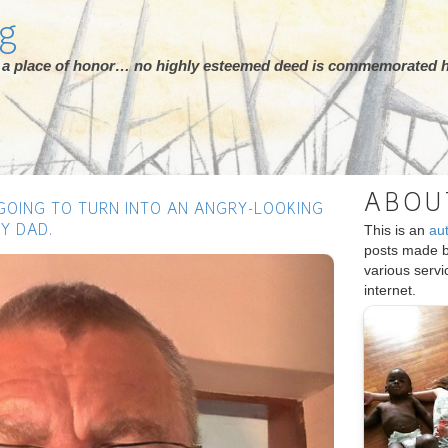
rg
ot a place of honor… no highly esteemed deed is commemorated h
ABOU
 GOING TO TURN INTO AN ANGRY-LOOKING
This is an
au
Y DAD.
posts made 
Next
various serv
internet.