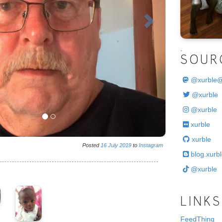
.
SOUR
@
xurble
@xurble
@xurble
xurble
xurble
Posted
16
July
2019
to
Instagram
blog.xurbl
@xurble
LINKS
FeedThing