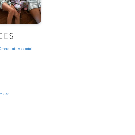
CES
@mastodon.social
e.org