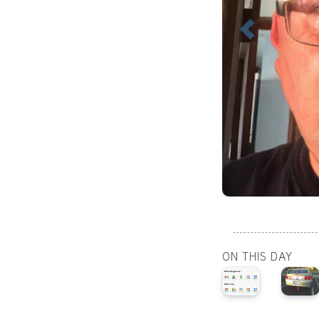
ON THIS DAY