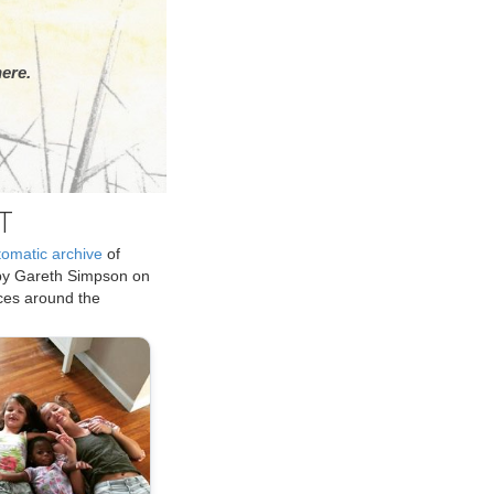
ere.
T
tomatic archive
of
by Gareth Simpson on
ices around the