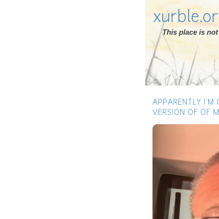
xurble.o
This place is n
APPARENTLY I’M
VERSION OF OF M
Previous