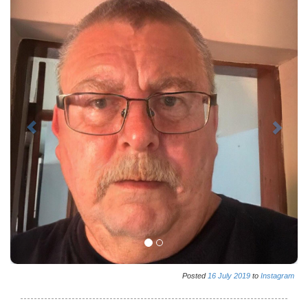
Posted
16
July
2019
to
Instagram