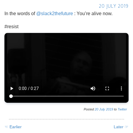
20 JULY 2019
In the words of
@slack2thefuture
: You’re alive now.
#resist
Posted
20
July
2019
to
Twitter
☜ Earlier
Later ☞