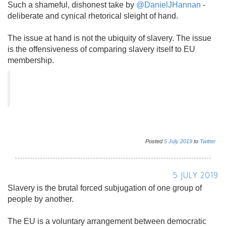
Such a shameful, dishonest take by
@DanielJHannan
-
deliberate and cynical rhetorical sleight of hand.
The issue at hand is not the ubiquity of slavery. The issue
is the offensiveness of comparing slavery itself to EU
membership.
Posted
5
July
2019
to
Twitter
5 JULY 2019
Slavery is the brutal forced subjugation of one group of
people by another.
The EU is a voluntary arrangement between democratic