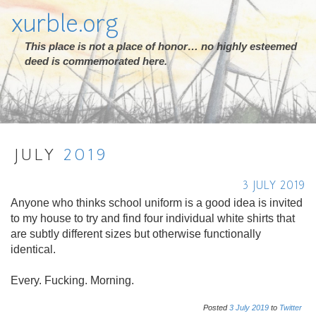
xurble.org
This place is not a place of honor… no highly esteemed
deed is commemorated here.
JULY
2019
3 JULY 2019
Anyone who thinks school uniform is a good idea is invited
to my house to try and find four individual white shirts that
are subtly different sizes but otherwise functionally
identical.
Every. Fucking. Morning.
Posted
3
July
2019
to
Twitter