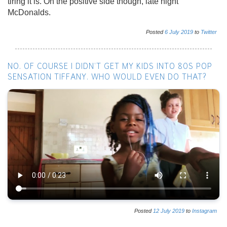
tiring it is. On the positive side though, late night
McDonalds.
Posted
6
July
2019
to
Twitter
NO. OF COURSE I DIDN’T GET MY KIDS INTO 80S POP
SENSATION TIFFANY. WHO WOULD EVEN DO THAT?
Posted
12
July
2019
to
Instagram