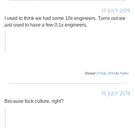
13 JULY 2019
I used to think we had some 10x engineers. Turns out we
just used to have a few 0.1x engineers.
Posted
13
July
2019
to
Twitter
15 JULY 2019
Because fuck culture, right?