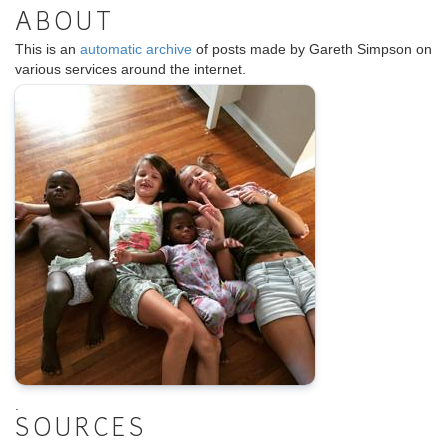
ABOUT
This is an
automatic archive
of posts made by Gareth Simpson on
various services around the internet.
.
SOURCES