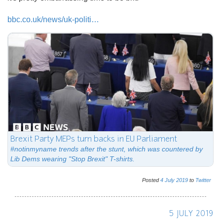
bbc.co.uk/news/uk-politi…
Brexit Party MEPs turn backs in EU Parliament
#notinmyname trends after the stunt, which was countered by
Lib Dems wearing "Stop Brexit" T-shirts.
Posted
4
July
2019
to
Twitter
5 JULY 2019