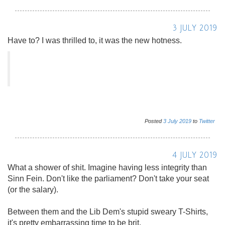
3 JULY 2019
Have to? I was thrilled to, it was the new hotness.
Posted
3
July
2019
to
Twitter
4 JULY 2019
What a shower of shit. Imagine having less integrity than
Sinn Fein. Don't like the parliament? Don't take your seat
(or the salary).
Between them and the Lib Dem's stupid sweary T-Shirts,
it's pretty embarrassing time to be brit.