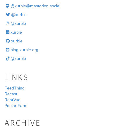
@
xurble@mastodon.social
@xurble
@xurble
xurble
xurble
blog.xurble.org
@xurble
LINKS
FeedThing
Recast
RearVue
Poplar Farm
ARCHIVE