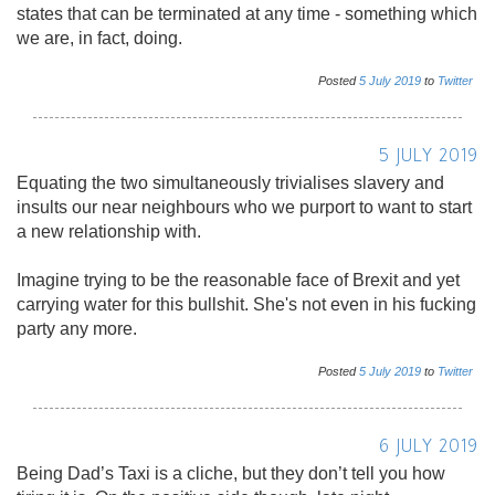
states that can be terminated at any time - something which
we are, in fact, doing.
Posted
5
July
2019
to
Twitter
5 JULY 2019
Equating the two simultaneously trivialises slavery and
insults our near neighbours who we purport to want to start
a new relationship with.
Imagine trying to be the reasonable face of Brexit and yet
carrying water for this bullshit. She's not even in his fucking
party any more.
Posted
5
July
2019
to
Twitter
6 JULY 2019
Being Dad’s Taxi is a cliche, but they don’t tell you how