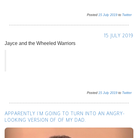
Posted
15
July
2019
to
Twitter
15 JULY 2019
Jayce and the Wheeled Warriors
Posted
15
July
2019
to
Twitter
APPARENTLY I’M GOING TO TURN INTO AN ANGRY-
LOOKING VERSION OF OF MY DAD.
Previous
Next