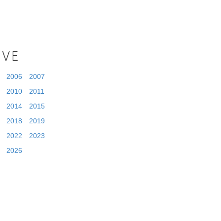
IVE
2006
2007
2010
2011
2014
2015
2018
2019
2022
2023
2026