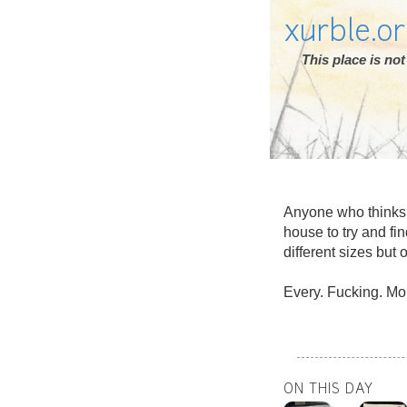
xurble.o
This place is n
Anyone who thinks s
house to try and fin
different sizes but 
Every. Fucking. Mo
ON THIS DAY