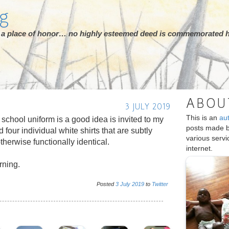
rg
ot a place of honor… no highly esteemed deed is commemorated h
ABOU
3 JULY 2019
This is an
au
chool uniform is a good idea is invited to my
posts made 
d four individual white shirts that are subtly
various serv
otherwise functionally identical.
internet.
rning.
Posted
3
July
2019
to
Twitter