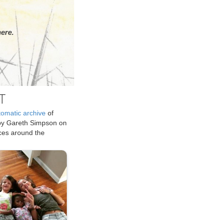
ere.
T
tomatic archive
of
by Gareth Simpson on
ices around the