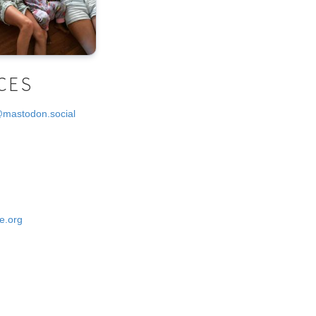
CES
@mastodon.social
e.org