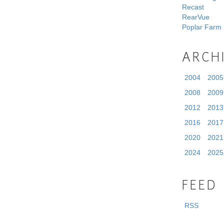
Recast
RearVue
Poplar Farm
ARCH
2004
2005
2008
2009
2012
2013
2016
2017
2020
2021
2024
2025
FEED
RSS