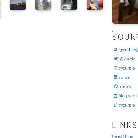
.
SOUR
@
xurble
@xurble
@xurble
xurble
xurble
blog.xurbl
@xurble
LINKS
FeedThing