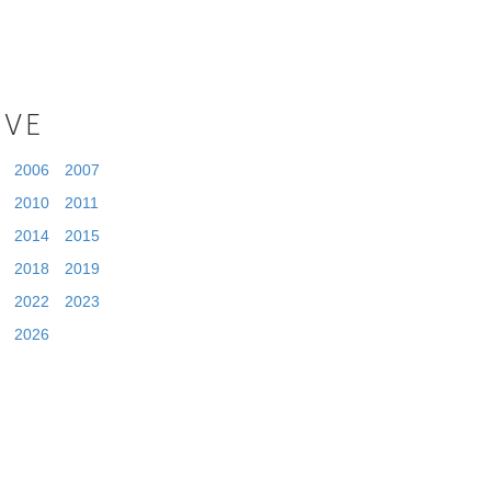
IVE
2006
2007
2010
2011
2014
2015
2018
2019
2022
2023
2026