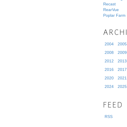
Recast
RearVue
Poplar Farm
ARCH
2004
2005
2008
2009
2012
2013
2016
2017
2020
2021
2024
2025
FEED
RSS