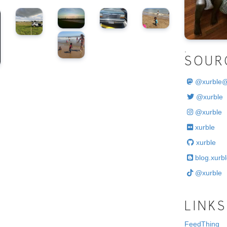
.
SOUR
@
xurble
@xurble
@xurble
xurble
xurble
blog.xurbl
@xurble
LINKS
FeedThing