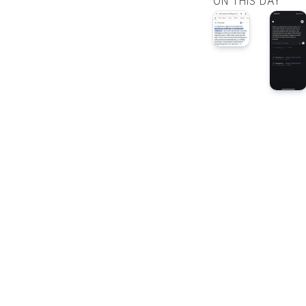
ON THIS DAY