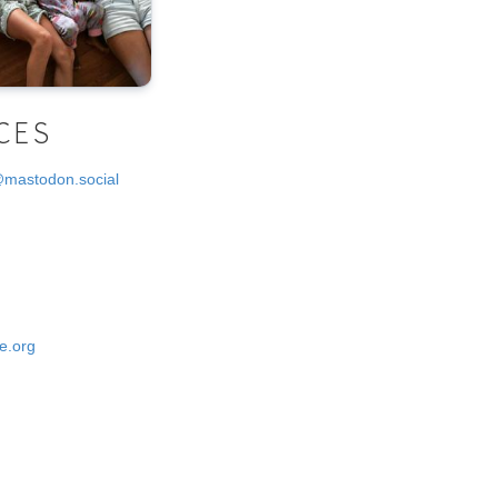
CES
@mastodon.social
e.org