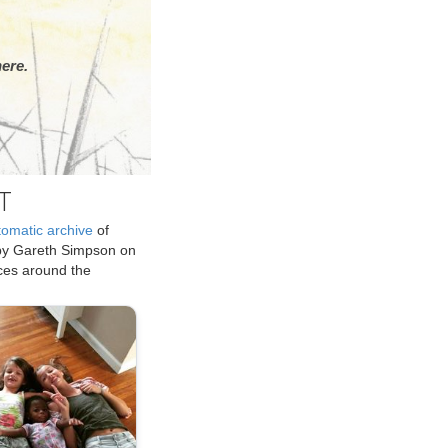
ere.
T
tomatic archive
of
by Gareth Simpson on
ices around the