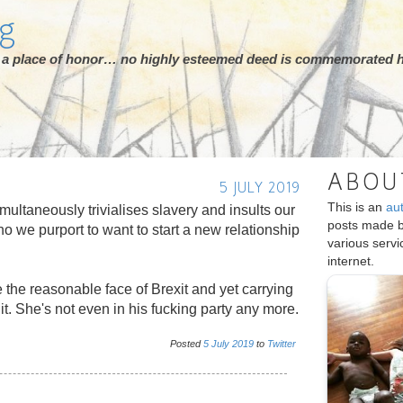
rg
ot a place of honor… no highly esteemed deed is commemorated h
ABOU
5 JULY 2019
This is an
au
multaneously trivialises slavery and insults our
posts made 
 we purport to want to start a new relationship
various serv
internet.
e the reasonable face of Brexit and yet carrying
hit. She's not even in his fucking party any more.
Posted
5
July
2019
to
Twitter