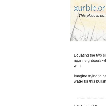
xurble.o
This place is n
Equating the two si
near neighbours who
with.
Imagine trying to b
water for this bulls