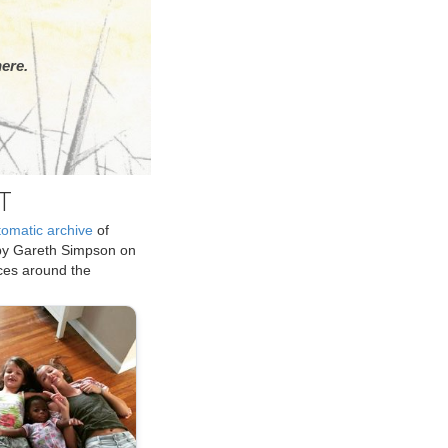
ere.
T
tomatic archive
of
by Gareth Simpson on
ices around the