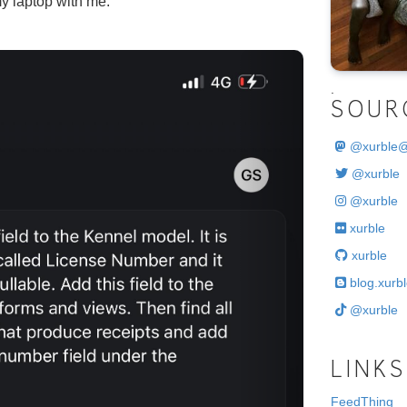
y laptop with me.
Next
.
SOUR
@
xurble
@xurble
@xurble
xurble
xurble
blog.xurbl
@xurble
LINKS
FeedThing