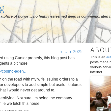
rg
ot a place of honor… no highly esteemed deed is commemorated h
ABOU
5 JULY 2025
This is an
au
ted using Cursor properly, this blog post has
posts made 
gents a bit more.
various serv
5/coding-agen
internet.
m on the road with my wife issuing orders to a
or developers to add simple but useful features
that I would never get around to.
f terrifying. Not sure I’m being the company
le we fetch this horse.