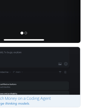
ch Money on a Coding Agent
rge thinking models.