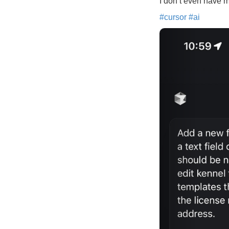
I don’t even have m
#
cursor
#
ai
Previous