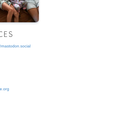
CES
@mastodon.social
e.org