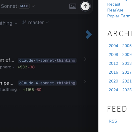
Recast
RearVue
Poplar Farm
ARCH
2004
2005
2008
2009
2012
2013
2016
2017
2020
2021
2024
2025
FEED
RSS