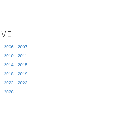
IVE
2006
2007
2010
2011
2014
2015
2018
2019
2022
2023
2026