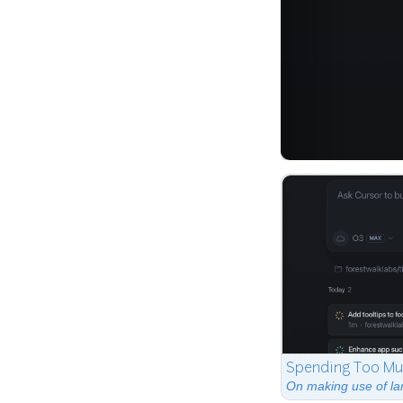
Spending Too Mu
On making use of la