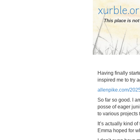
xurble.o
This place is n
Having finally star
inspired me to try a
allenpike.com/202
So far so good. I a
posse of eager juni
to various projects 
It’s actually kind o
Emma hoped for whi