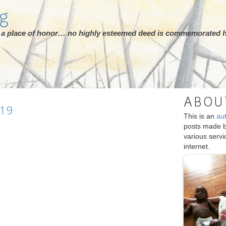
rg
ot a place of honor… no highly esteemed deed is commemorated h
ABOU
19
This is an
au
posts made 
various serv
internet.