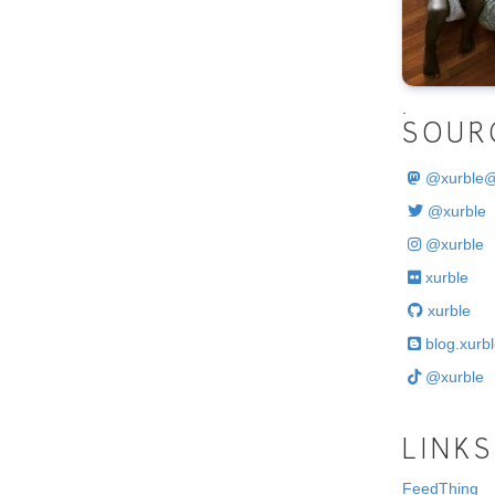
.
SOUR
@
xurble
@xurble
@xurble
xurble
xurble
blog.xurbl
@xurble
LINKS
FeedThing