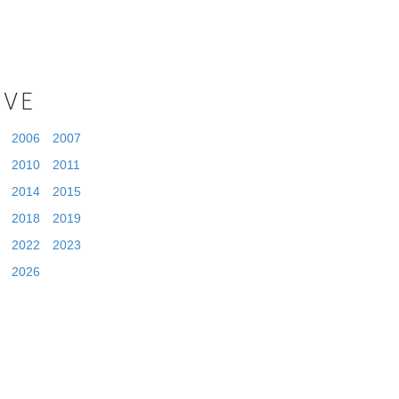
IVE
2006
2007
2010
2011
2014
2015
2018
2019
2022
2023
2026