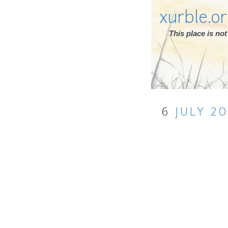
xurble.o
This place is n
6
JULY
20