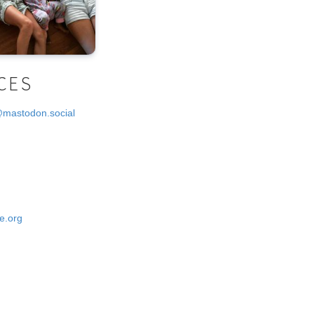
CES
@mastodon.social
e.org