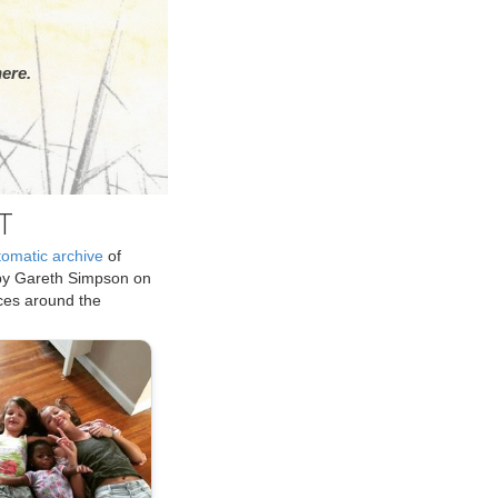
ere.
T
tomatic archive
of
by Gareth Simpson on
ices around the