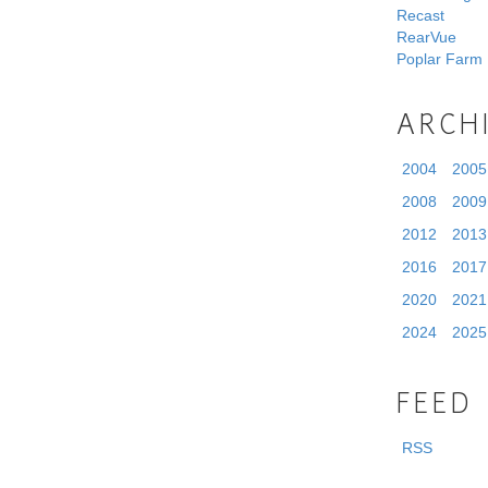
Recast
RearVue
Poplar Farm
ARCH
2004
2005
2008
2009
2012
2013
2016
2017
2020
2021
2024
2025
FEED
RSS