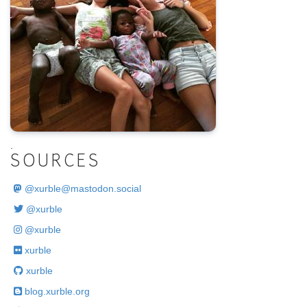
.
SOURCES
@
xurble@mastodon.social
@xurble
@xurble
xurble
xurble
blog.xurble.org