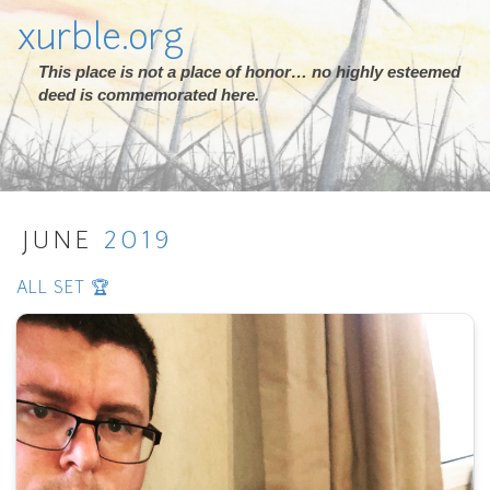
xurble.org
This place is not a place of honor… no highly esteemed
deed is commemorated here.
JUNE
2019
ALL SET 🏆