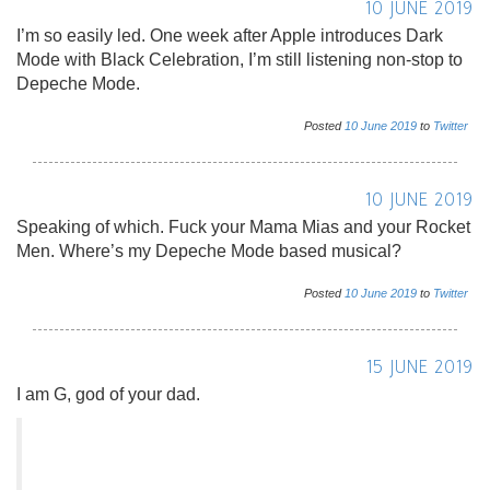
10 JUNE 2019
I’m so easily led. One week after Apple introduces Dark
Mode with Black Celebration, I’m still listening non-stop to
Depeche Mode.
Posted
10
June
2019
to
Twitter
10 JUNE 2019
Speaking of which. Fuck your Mama Mias and your Rocket
Men. Where’s my Depeche Mode based musical?
Posted
10
June
2019
to
Twitter
15 JUNE 2019
I am G, god of your dad.