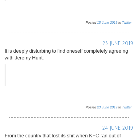
Posted
15
June
2019
to
Twitter
23 JUNE 2019
It is deeply disturbing to find oneself completely agreeing
with Jeremy Hunt.
Posted
23
June
2019
to
Twitter
24 JUNE 2019
From the country that lost its shit when KFC ran out of