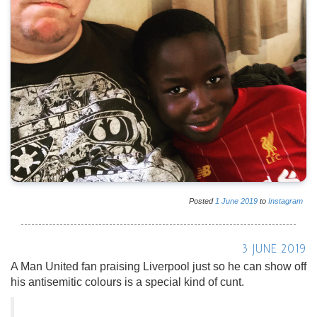
Posted
1
June
2019
to
Instagram
3 JUNE 2019
A Man United fan praising Liverpool just so he can show off
his antisemitic colours is a special kind of cunt.