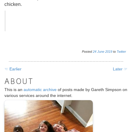
chicken.
Posted
24
June
2019
to
Twitter
☜ Earlier
Later ☞
ABOUT
This is an
automatic archive
of posts made by Gareth Simpson on
various services around the internet.