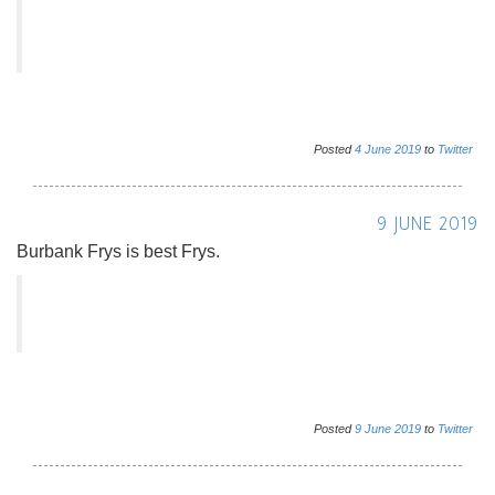
Posted
4
June
2019
to
Twitter
9 JUNE 2019
Burbank Frys is best Frys.
Posted
9
June
2019
to
Twitter