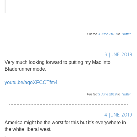
Posted
3
June
2019
to
Twitter
3 JUNE 2019
Very much looking forward to putting my Mac into
Bladerunner mode.
youtu.be/aqoXFCCTfm4
Posted
3
June
2019
to
Twitter
4 JUNE 2019
America might be the worst for this but it’s everywhere in
the white liberal west.