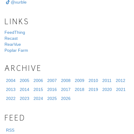
@xurble
LINKS
FeedThing
Recast
RearVue
Poplar Farm
ARCHIVE
2004
2005
2006
2007
2008
2009
2010
2011
2012
2013
2014
2015
2016
2017
2018
2019
2020
2021
2022
2023
2024
2025
2026
FEED
RSS