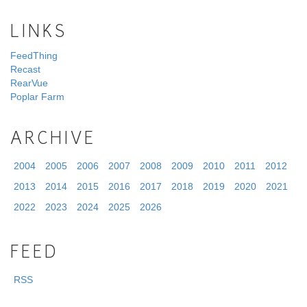
LINKS
FeedThing
Recast
RearVue
Poplar Farm
ARCHIVE
2004
2005
2006
2007
2008
2009
2010
2011
2012
2013
2014
2015
2016
2017
2018
2019
2020
2021
2022
2023
2024
2025
2026
FEED
RSS