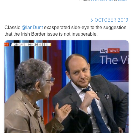
Posted
1
October
2019
to
Twitter
3 OCTOBER 2019
Classic
@IanDunt
exasperated side-eye to the suggestion
that the Irish Border issue is not insuperable.