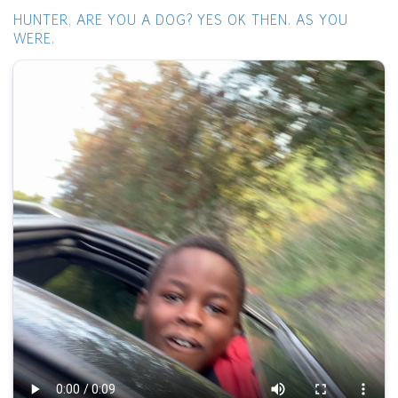
HUNTER, ARE YOU A DOG? YES OK THEN. AS YOU
WERE.