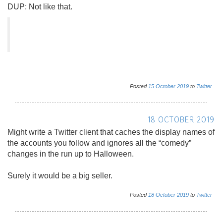
DUP: Not like that.
Posted
15
October
2019
to
Twitter
18 OCTOBER 2019
Might write a Twitter client that caches the display names of
the accounts you follow and ignores all the “comedy”
changes in the run up to Halloween.
Surely it would be a big seller.
Posted
18
October
2019
to
Twitter