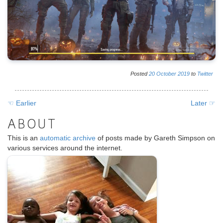
Posted
20
October
2019
to
Twitter
☜ Earlier
Later ☞
ABOUT
This is an
automatic archive
of posts made by Gareth Simpson on
various services around the internet.