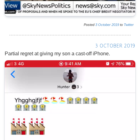
Posted
3
October
2019
to
Twitter
3 OCTOBER 2019
Partial regret at giving my son a cast-off iPhone.