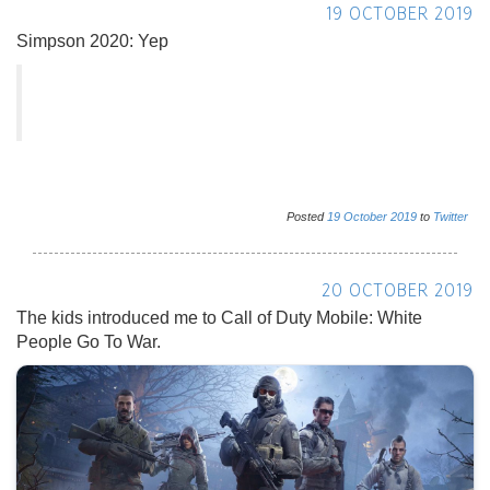
19 OCTOBER 2019
Simpson 2020: Yep
Posted
19
October
2019
to
Twitter
20 OCTOBER 2019
The kids introduced me to Call of Duty Mobile: White
People Go To War.