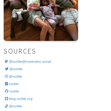
.
SOURCES
@
xurble@mastodon.social
@xurble
@xurble
xurble
xurble
blog.xurble.org
@xurble