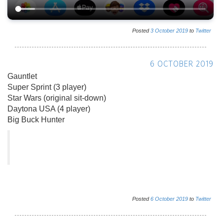
Posted
3
October
2019
to
Twitter
6 OCTOBER 2019
Gauntlet
Super Sprint (3 player)
Star Wars (original sit-down)
Daytona USA (4 player)
Big Buck Hunter
Posted
6
October
2019
to
Twitter