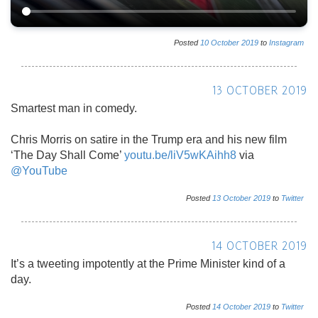
Posted
10
October
2019
to
Instagram
13 OCTOBER 2019
Smartest man in comedy.
Chris Morris on satire in the Trump era and his new film
‘The Day Shall Come’
youtu.be/liV5wKAihh8
via
@YouTube
Posted
13
October
2019
to
Twitter
14 OCTOBER 2019
It’s a tweeting impotently at the Prime Minister kind of a
day.
Posted
14
October
2019
to
Twitter