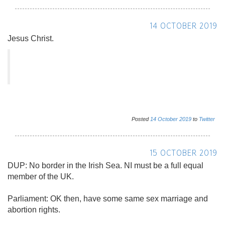
14 OCTOBER 2019
Jesus Christ.
Posted
14
October
2019
to
Twitter
15 OCTOBER 2019
DUP: No border in the Irish Sea. NI must be a full equal
member of the UK.
Parliament: OK then, have some same sex marriage and
abortion rights.