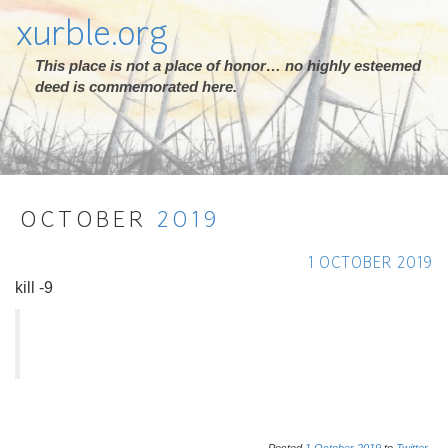
xurble.org
This place is not a place of honor… no highly esteemed
deed is commemorated here.
OCTOBER
2019
1 OCTOBER 2019
kill -9