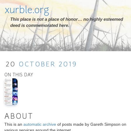
xurble.org
This place is not a place of honor… no highly esteemed
deed is commemorated here.
20
OCTOBER
2019
ON THIS DAY
ABOUT
This is an
automatic archive
of posts made by Gareth Simpson on
various services around the internet.