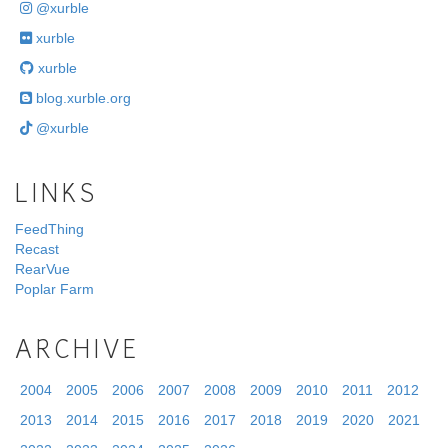
@xurble
xurble
xurble
blog.xurble.org
@xurble
LINKS
FeedThing
Recast
RearVue
Poplar Farm
ARCHIVE
2004
2005
2006
2007
2008
2009
2010
2011
2012
2013
2014
2015
2016
2017
2018
2019
2020
2021