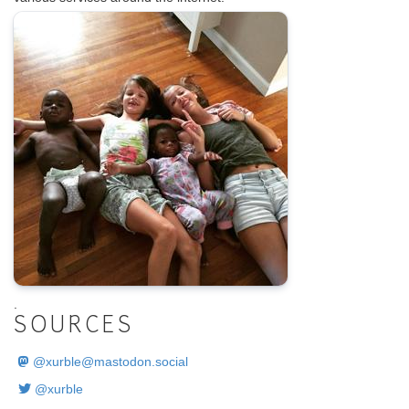
.
SOURCES
@
xurble@mastodon.social
@xurble