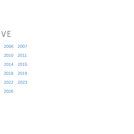
IVE
2006
2007
2010
2011
2014
2015
2018
2019
2022
2023
2026