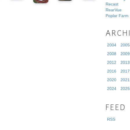
Recast
RearVue
Poplar Farm
ARCH
2004
2005
2008
2009
2012
2013
2016
2017
2020
2021
2024
2025
FEED
RSS