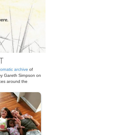
ere.
T
tomatic archive
of
by Gareth Simpson on
ices around the