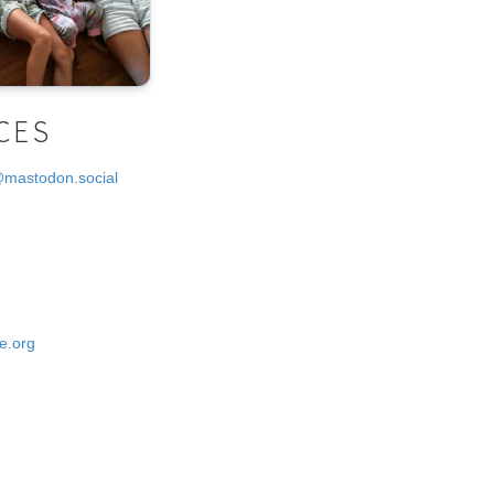
CES
@mastodon.social
e.org