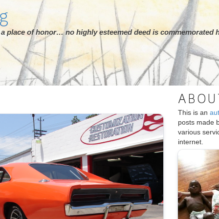
rg
ot a place of honor… no highly esteemed deed is commemorated h
ABOU
This is an
au
posts made 
various serv
internet.