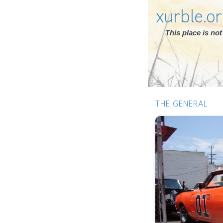
xurble.o
This place is n
THE GENERAL