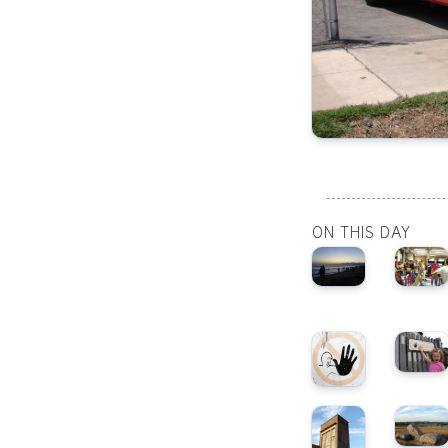
ON THIS DAY