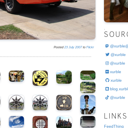
.
SOUR
@
xurble
Posted
23
July
2007
to
Flickr
@xurble
@xurble
xurble
xurble
blog.xurbl
@xurble
LINKS
FeedThing