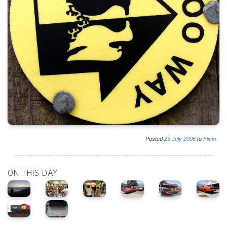
Posted
23
July
2006
to
Flickr
ON THIS DAY