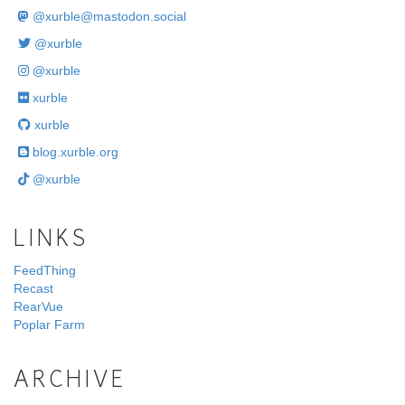
@
xurble@mastodon.social
@xurble
@xurble
xurble
xurble
blog.xurble.org
@xurble
LINKS
FeedThing
Recast
RearVue
Poplar Farm
ARCHIVE