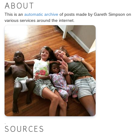
ABOUT
This is an
automatic archive
of posts made by Gareth Simpson on
various services around the internet.
.
SOURCES