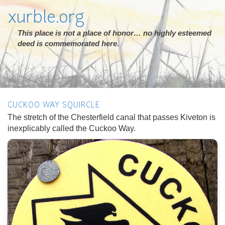
xurble.org
This place is not a place of honor… no highly esteemed
deed is commemorated here.
CUCKOO WAY SQUIRCLE
The stretch of the Chesterfield canal that passes Kiveton is
inexplicably called the Cuckoo Way.