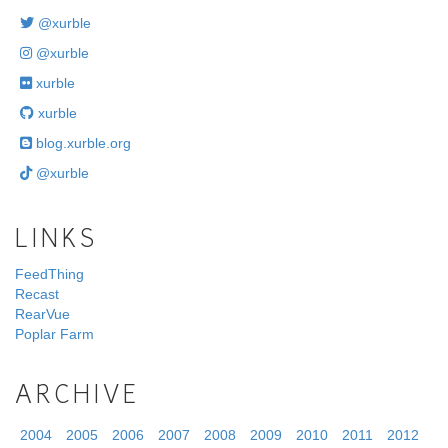
@xurble
@xurble
xurble
xurble
blog.xurble.org
@xurble
LINKS
FeedThing
Recast
RearVue
Poplar Farm
ARCHIVE
2004
2005
2006
2007
2008
2009
2010
2011
2012