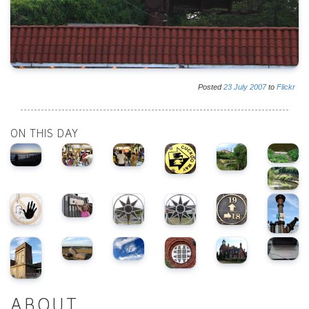
Posted
23
July
2007
to
Flickr
ON THIS DAY
ABOUT