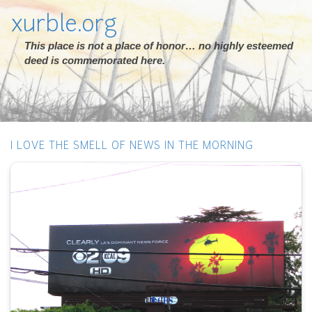
xurble.org
This place is not a place of honor… no highly esteemed
deed is commemorated here.
I LOVE THE SMELL OF NEWS IN THE MORNING