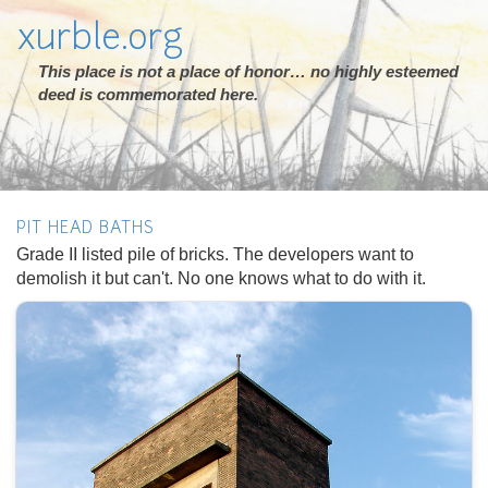
xurble.org
This place is not a place of honor… no highly esteemed
deed is commemorated here.
PIT HEAD BATHS
Grade II listed pile of bricks. The developers want to
demolish it but can't. No one knows what to do with it.