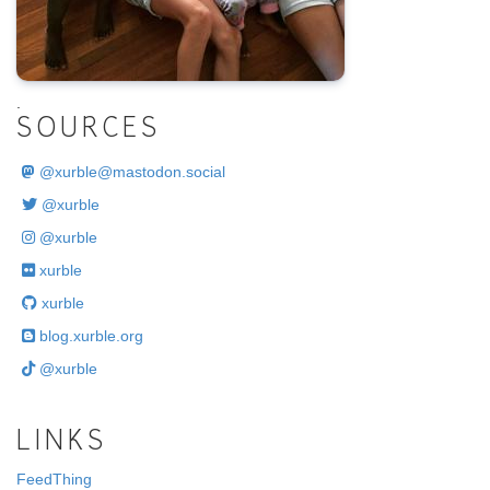
.
SOURCES
@
xurble@mastodon.social
@xurble
@xurble
xurble
xurble
blog.xurble.org
@xurble
LINKS
FeedThing