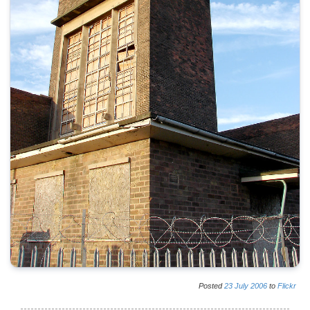
Posted
23
July
2006
to
Flickr