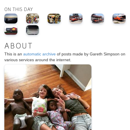
ON THIS DAY
ABOUT
This is an
automatic archive
of posts made by Gareth Simpson on
various services around the internet.