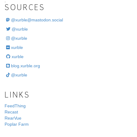
.
SOURCES
@
xurble@mastodon.social
@xurble
@xurble
xurble
xurble
blog.xurble.org
@xurble
LINKS
FeedThing
Recast
RearVue
Poplar Farm