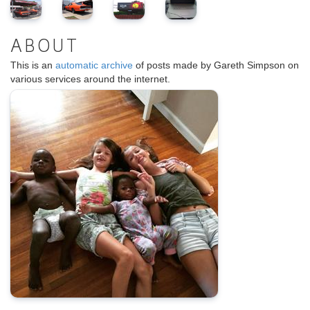
ABOUT
This is an
automatic archive
of posts made by Gareth Simpson on
various services around the internet.