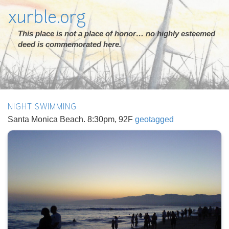
xurble.org
This place is not a place of honor… no highly esteemed
deed is commemorated here.
NIGHT SWIMMING
Santa Monica Beach. 8:30pm, 92F
geotagged