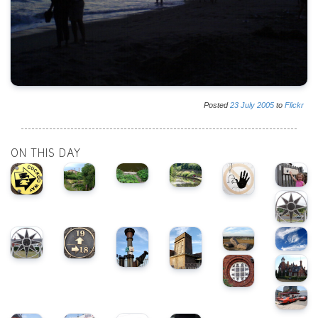
Posted
23
July
2005
to
Flickr
ON THIS DAY