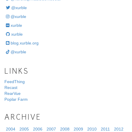
@xurble
@xurble
xurble
xurble
blog.xurble.org
@xurble
LINKS
FeedThing
Recast
RearVue
Poplar Farm
ARCHIVE
2004
2005
2006
2007
2008
2009
2010
2011
2012