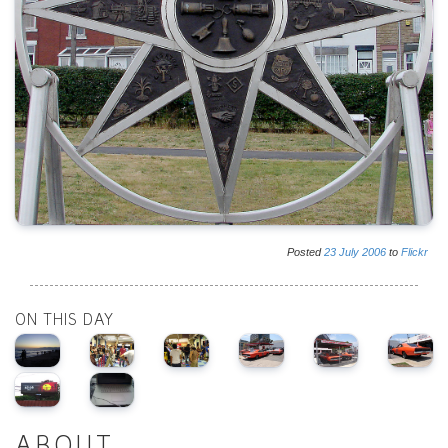
Posted
23
July
2006
to
Flickr
ON THIS DAY
ABOUT