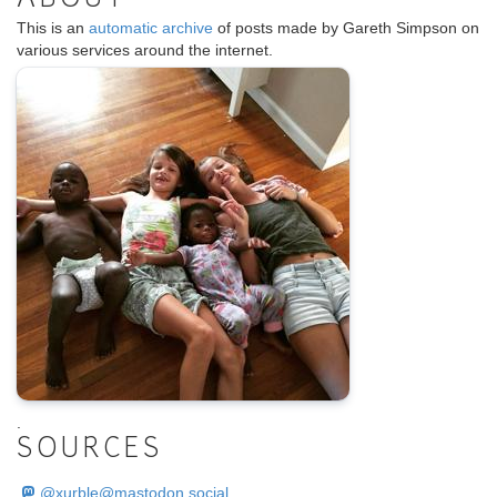
This is an
automatic archive
of posts made by Gareth Simpson on
various services around the internet.
.
SOURCES
@
xurble@mastodon.social