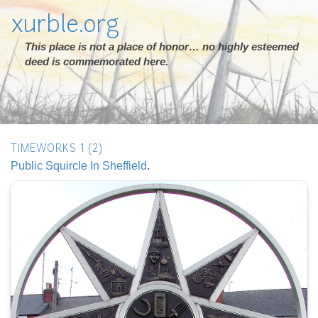
xurble.org
This place is not a place of honor… no highly esteemed
deed is commemorated here.
TIMEWORKS 1 (2)
Public Squircle In Sheffield
.