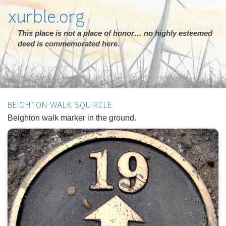
xurble.org
This place is not a place of honor… no highly esteemed
deed is commemorated here.
BEIGHTON WALK SQUIRCLE
Beighton walk marker in the ground.