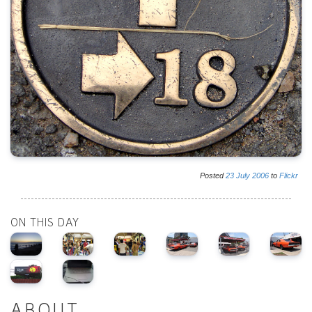
Posted
23
July
2006
to
Flickr
ON THIS DAY
ABOUT