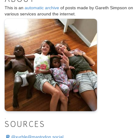
This is an
automatic archive
of posts made by Gareth Simpson on
various services around the internet.
.
SOURCES
@
xurble@mastodon.social