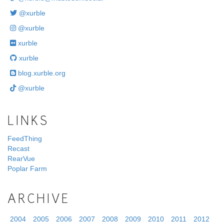
@xurble
@xurble
xurble
xurble
blog.xurble.org
@xurble
LINKS
FeedThing
Recast
RearVue
Poplar Farm
ARCHIVE
2004
2005
2006
2007
2008
2009
2010
2011
2012