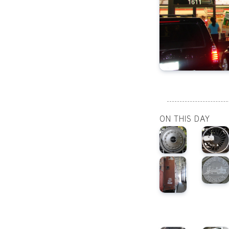
ON THIS DAY