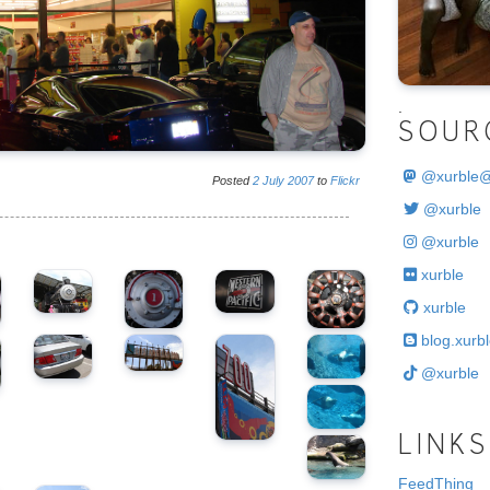
.
SOUR
@
xurble
Posted
2
July
2007
to
Flickr
@xurble
@xurble
xurble
xurble
blog.xurbl
@xurble
LINKS
FeedThing