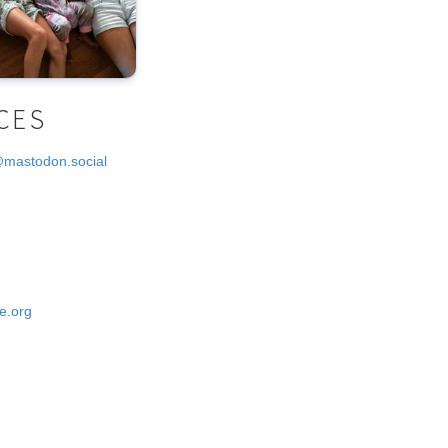
CES
@mastodon.social
e.org