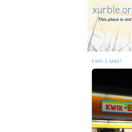
xurble.o
This place is n
KWIK-E-MART