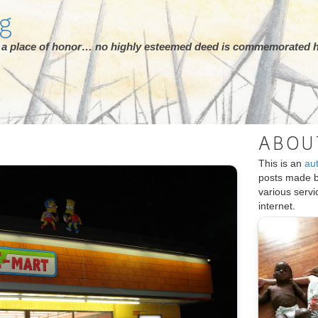
rg
ot a place of honor… no highly esteemed deed is commemorated h
ABOU
This is an
au
posts made 
various serv
internet.