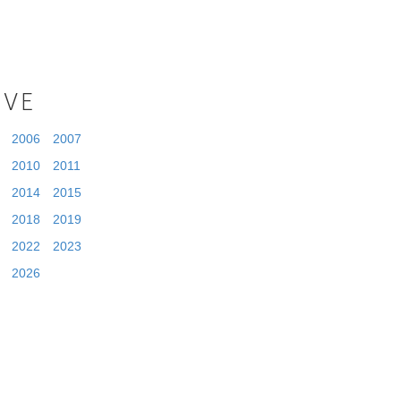
IVE
2006
2007
2010
2011
2014
2015
2018
2019
2022
2023
2026