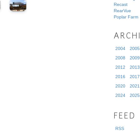
Recast
RearVue
Poplar Farm
ARCH
2004
2005
2008
2009
2012
2013
2016
2017
2020
2021
2024
2025
FEED
RSS