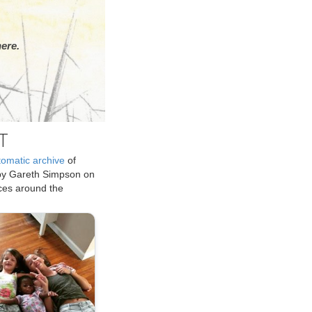
ere.
T
tomatic archive
of
by Gareth Simpson on
ices around the