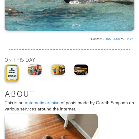
Posted
2
July
2006
to
Flickr
ON THIS DAY
ABOUT
This is an
automatic archive
of posts made by Gareth Simpson on
various services around the internet.