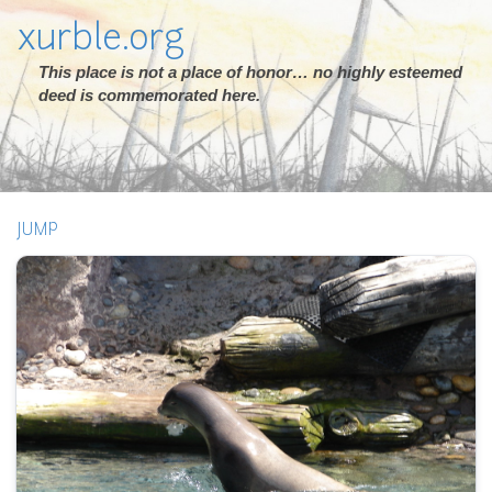
xurble.org
This place is not a place of honor… no highly esteemed
deed is commemorated here.
JUMP