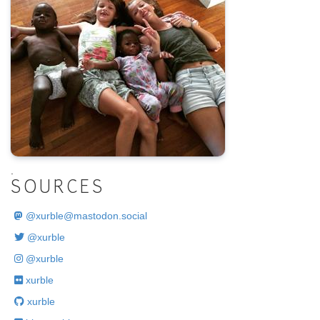
.
SOURCES
@
xurble@mastodon.social
@xurble
@xurble
xurble
xurble