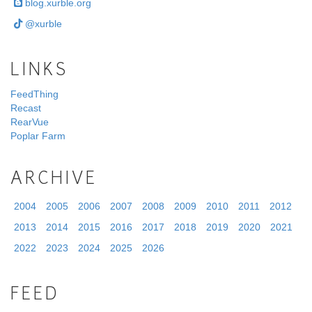
blog.xurble.org
@xurble
LINKS
FeedThing
Recast
RearVue
Poplar Farm
ARCHIVE
2004
2005
2006
2007
2008
2009
2010
2011
2012
2013
2014
2015
2016
2017
2018
2019
2020
2021
2022
2023
2024
2025
2026
FEED