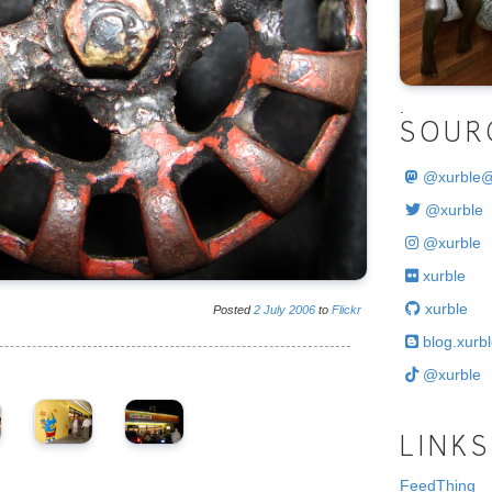
.
SOUR
@
xurble
@xurble
@xurble
xurble
xurble
Posted
2
July
2006
to
Flickr
blog.xurbl
@xurble
LINKS
FeedThing