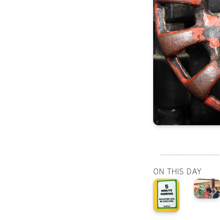
ON THIS DAY