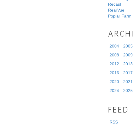
Recast
RearVue
Poplar Farm
ARCH
2004
2005
2008
2009
2012
2013
2016
2017
2020
2021
2024
2025
FEED
RSS