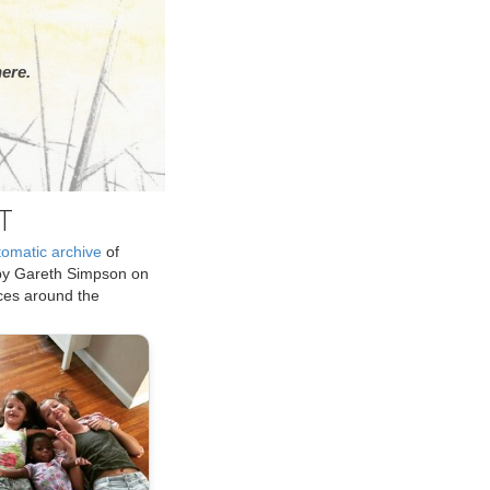
ere.
T
tomatic archive
of
by Gareth Simpson on
ices around the