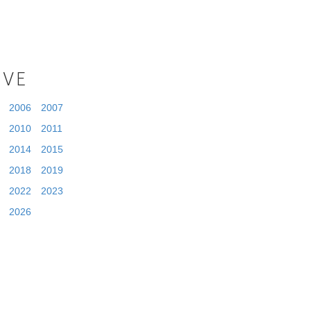
IVE
2006
2007
2010
2011
2014
2015
2018
2019
2022
2023
2026