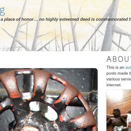
rg
ot a place of honor… no highly esteemed deed is commemorated h
ABOU
This is an
au
posts made 
various serv
internet.