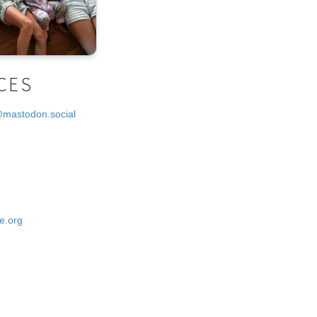
CES
@mastodon.social
e.org