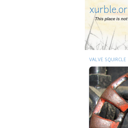
xurble.o
This place is n
VALVE SQUIRCLE