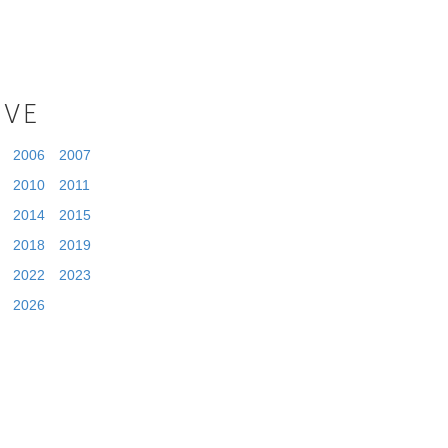
IVE
2006
2007
2010
2011
2014
2015
2018
2019
2022
2023
2026