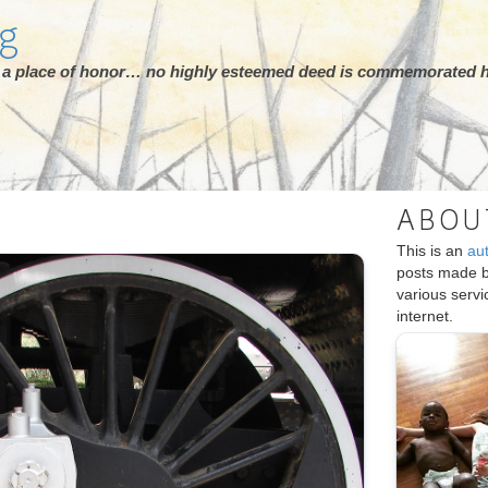
rg
ot a place of honor… no highly esteemed deed is commemorated h
ABOU
This is an
au
posts made 
various serv
internet.