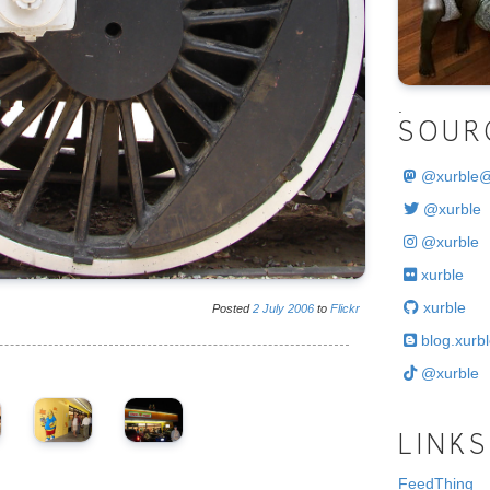
.
SOUR
@
xurble
@xurble
@xurble
xurble
xurble
Posted
2
July
2006
to
Flickr
blog.xurbl
@xurble
LINKS
FeedThing