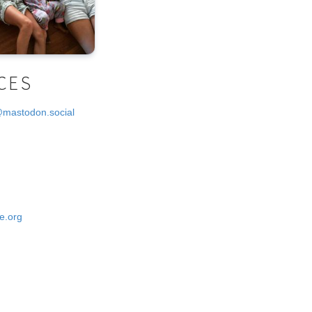
CES
@mastodon.social
e.org