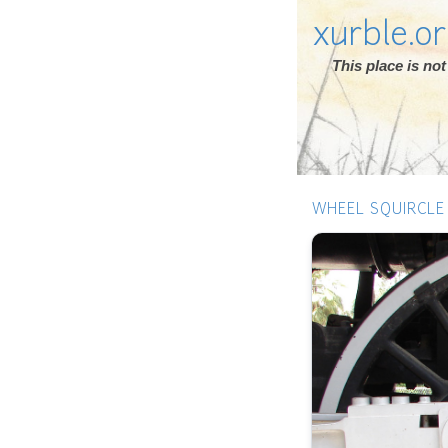
xurble.o
This place is n
WHEEL SQUIRCLE