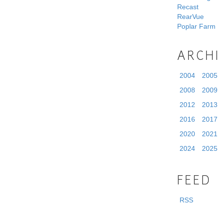
Recast
RearVue
Poplar Farm
ARCH
2004
2005
2008
2009
2012
2013
2016
2017
2020
2021
2024
2025
FEED
RSS