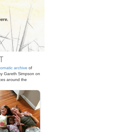
ere.
T
tomatic archive
of
by Gareth Simpson on
ices around the