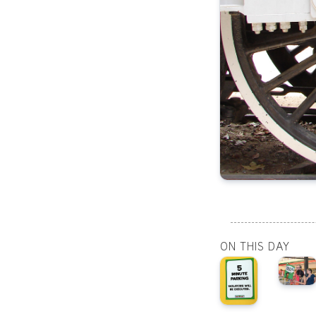
ON THIS DAY