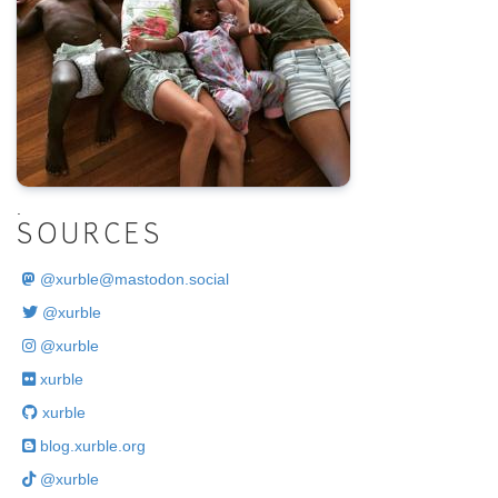
.
SOURCES
@
xurble@mastodon.social
@xurble
@xurble
xurble
xurble
blog.xurble.org
@xurble