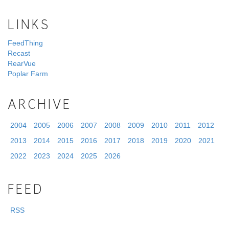
LINKS
FeedThing
Recast
RearVue
Poplar Farm
ARCHIVE
2004
2005
2006
2007
2008
2009
2010
2011
2012
2013
2014
2015
2016
2017
2018
2019
2020
2021
2022
2023
2024
2025
2026
FEED
RSS