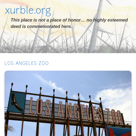
xurble.org
This place is not a place of honor… no highly esteemed
deed is commemorated here.
LOS ANGELES ZOO