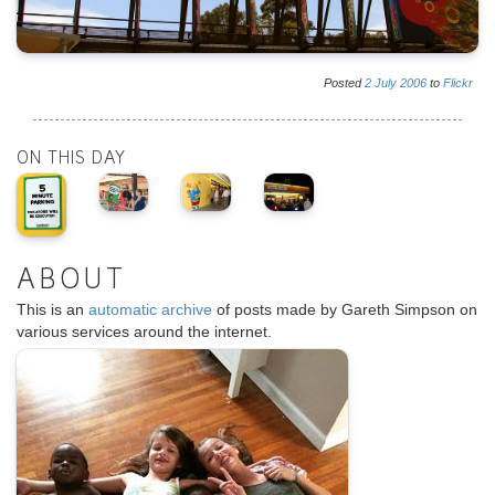
Posted
2
July
2006
to
Flickr
ON THIS DAY
ABOUT
This is an
automatic archive
of posts made by Gareth Simpson on
various services around the internet.