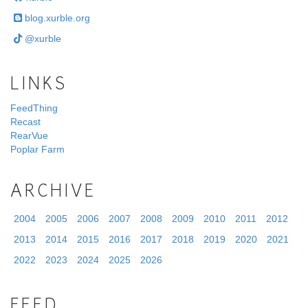
blog.xurble.org
@xurble
LINKS
FeedThing
Recast
RearVue
Poplar Farm
ARCHIVE
2004
2005
2006
2007
2008
2009
2010
2011
2012
2013
2014
2015
2016
2017
2018
2019
2020
2021
2022
2023
2024
2025
2026
FEED