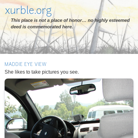
xurble.org
This place is not a place of honor… no highly esteemed
deed is commemorated here.
MADDIE EYE VIEW
She likes to take pictures you see.