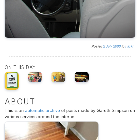
Posted
2
July
2006
to
Flickr
ON THIS DAY
ABOUT
This is an
automatic archive
of posts made by Gareth Simpson on
various services around the internet.