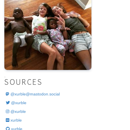
.
SOURCES
@
xurble@mastodon.social
@xurble
@xurble
xurble
xurble