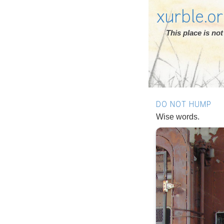
xurble.o
This place is n
DO NOT HUMP
Wise words.