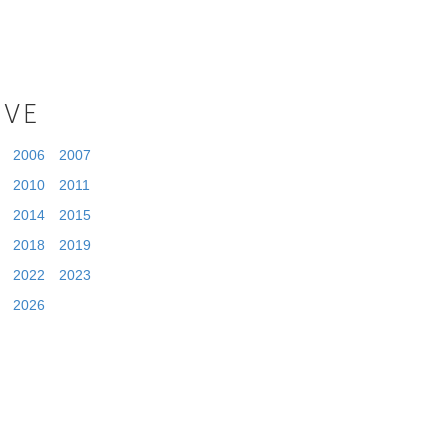
IVE
2006
2007
2010
2011
2014
2015
2018
2019
2022
2023
2026