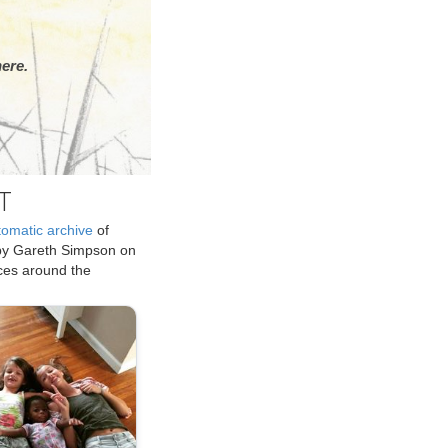
ere.
T
tomatic archive
of
by Gareth Simpson on
ices around the