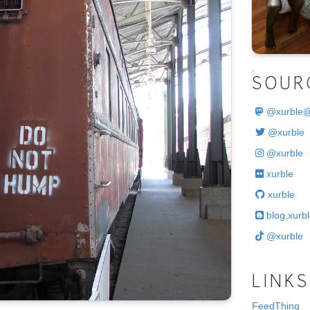
.
SOUR
@
xurble
@xurble
@xurble
xurble
xurble
blog.xurbl
@xurble
LINKS
FeedThing