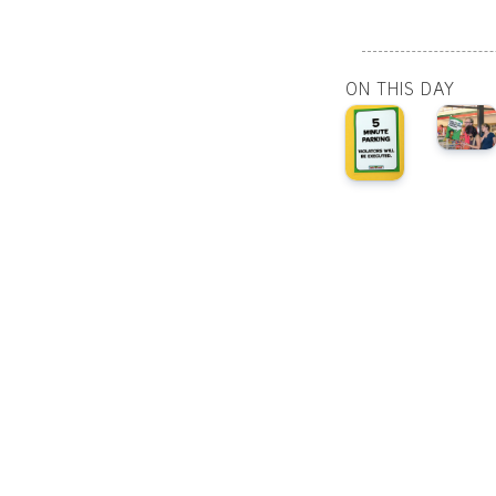
ON THIS DAY