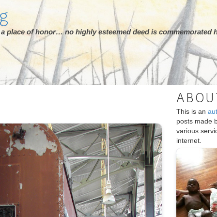
rg
ot a place of honor… no highly esteemed deed is commemorated h
ABOU
This is an
au
posts made 
various serv
internet.