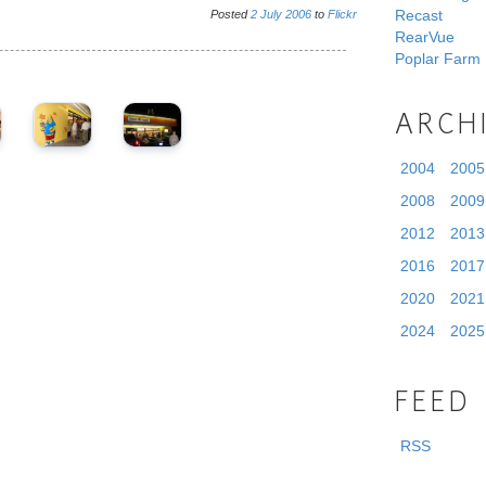
Recast
Posted
2
July
2006
to
Flickr
RearVue
Poplar Farm
ARCH
2004
2005
2008
2009
2012
2013
2016
2017
2020
2021
2024
2025
FEED
RSS