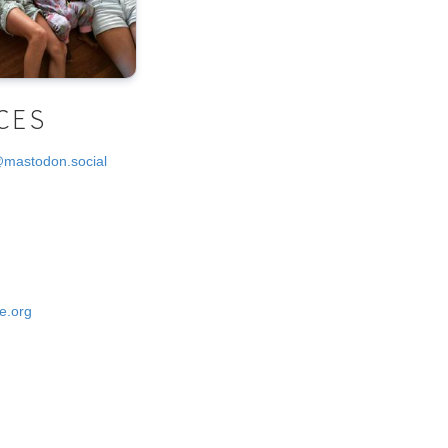
CES
@mastodon.social
e.org