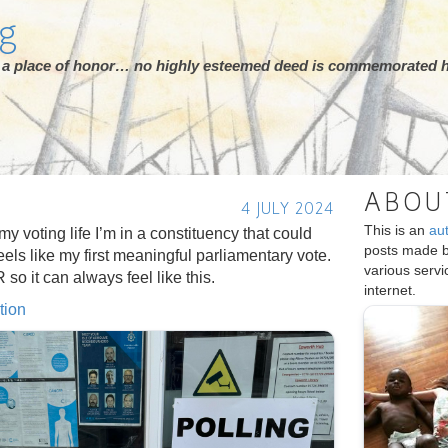
rg
ot a place of honor… no highly esteemed deed is commemorated h
ABOU
4 JULY 2024
This is an
au
n my voting life I’m in a constituency that could
posts made 
eels like my first meaningful parliamentary vote.
various serv
o it can always feel like this.
internet.
tion