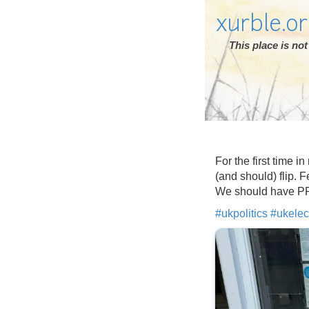
xurble.o
This place is n
For the first time i
(and should) flip. F
We should have PR s
#
ukpolitics
#
ukelec