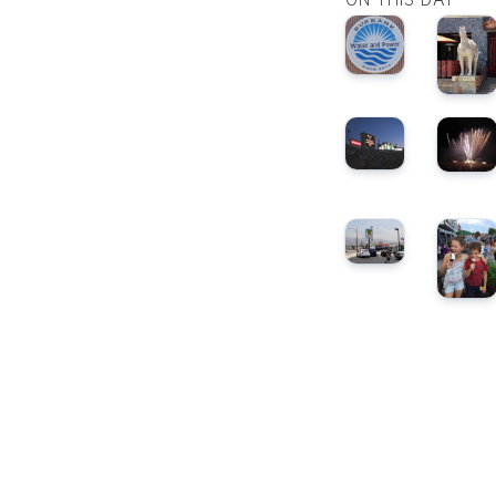
ON THIS DAY