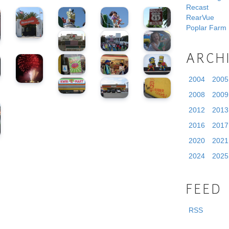
Recast
RearVue
Poplar Farm
ARCH
2004
2005
2008
2009
2012
2013
2016
2017
2020
2021
2024
2025
FEED
RSS