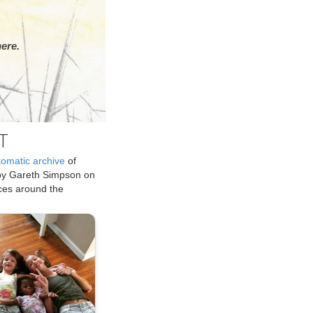
ere.
T
tomatic archive
of
by Gareth Simpson on
ices around the