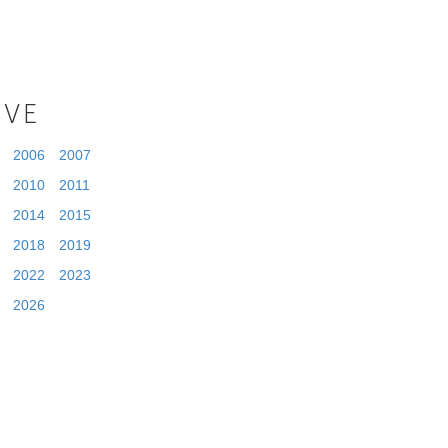
IVE
2006
2007
2010
2011
2014
2015
2018
2019
2022
2023
2026