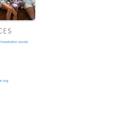
CES
@mastodon.social
e.org