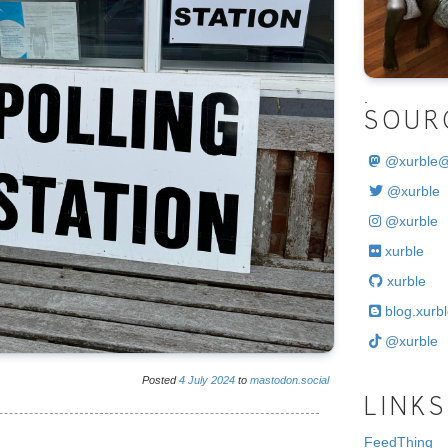
.
SOUR
@
xurble
@xurble
@xurble
xurble
xurble
blog.xurbl
@xurble
Posted
4
July
2024
to
mastodon.social
LINKS
FeedThing