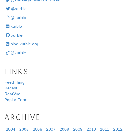
@
xurble@mastodon.social
@xurble
@xurble
xurble
xurble
blog.xurble.org
@xurble
LINKS
FeedThing
Recast
RearVue
Poplar Farm
ARCHIVE
2004
2005
2006
2007
2008
2009
2010
2011
2012