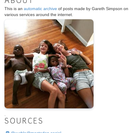
ABOUT
This is an
automatic archive
of posts made by Gareth Simpson on
various services around the internet.
.
SOURCES