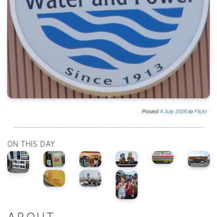
Posted
4
July
2006
to
Flickr
ON THIS DAY