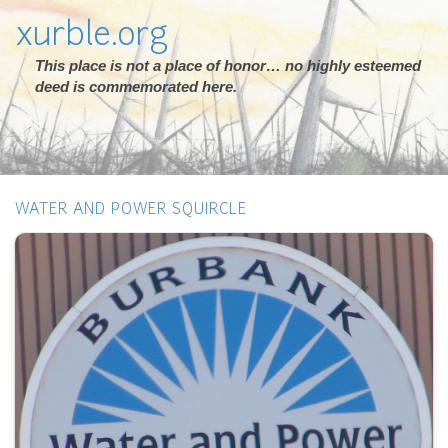
xurble.org
This place is not a place of honor… no highly esteemed
deed is commemorated here.
WATER AND POWER SQUIRCLE