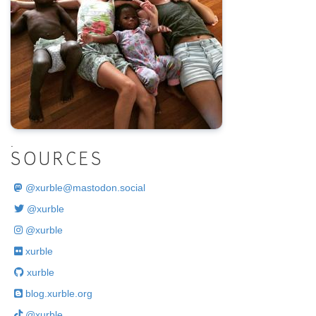
.
SOURCES
@
xurble@mastodon.social
@xurble
@xurble
xurble
xurble
blog.xurble.org
@xurble