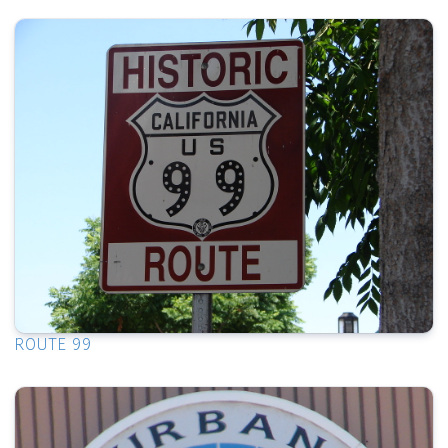
ROUTE 99