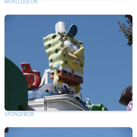
NICKELODEON
SPONGEBOB