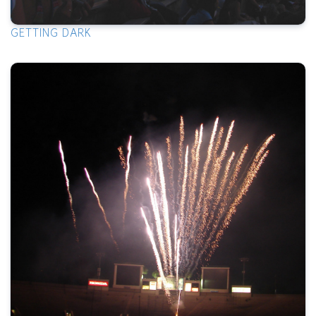
GETTING DARK