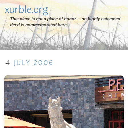
xurble.org
This place is not a place of honor… no highly esteemed
deed is commemorated here.
4
JULY
2006