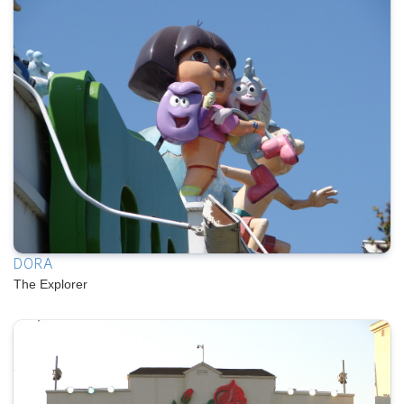
DORA
The Explorer