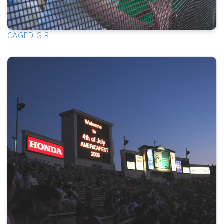
CAGED GIRL