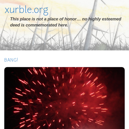
xurble.org
This place is not a place of honor… no highly esteemed
deed is commemorated here.
BANG!