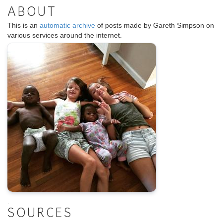
ABOUT
This is an
automatic archive
of posts made by Gareth Simpson on
various services around the internet.
.
SOURCES