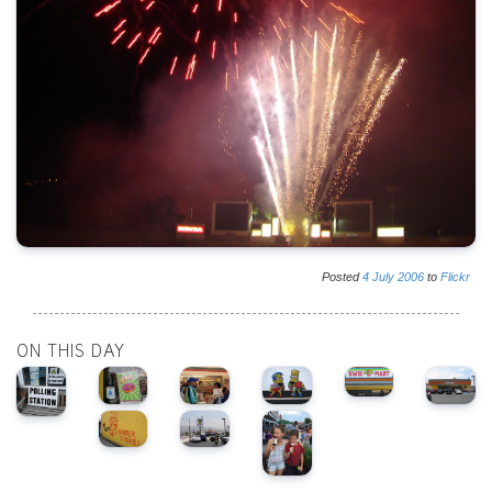
Posted
4
July
2006
to
Flickr
ON THIS DAY