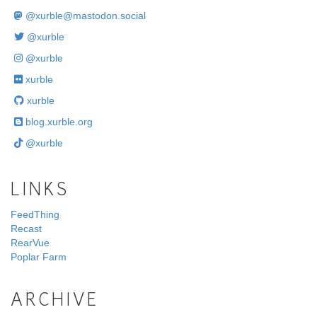
@
xurble@mastodon.social
@xurble
@xurble
xurble
xurble
blog.xurble.org
@xurble
LINKS
FeedThing
Recast
RearVue
Poplar Farm
ARCHIVE