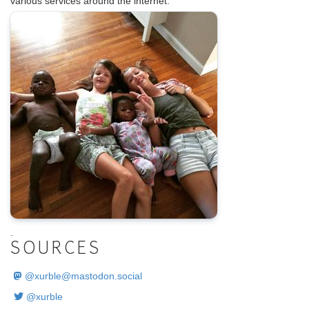
various services around the internet.
.
SOURCES
@
xurble@mastodon.social
@xurble