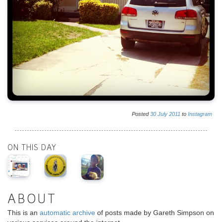
Posted
30
July
2011
to
Instagram
ON THIS DAY
ABOUT
This is an
automatic archive
of posts made by Gareth Simpson on