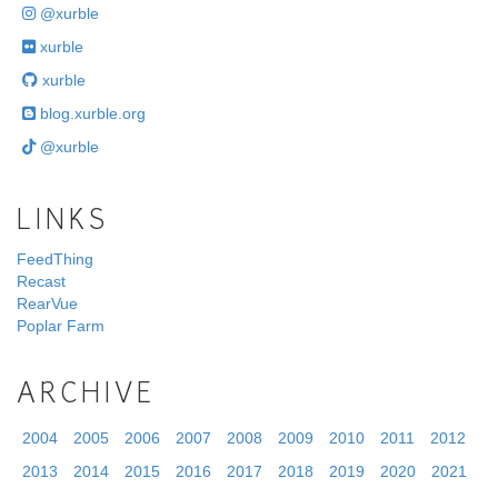
@xurble
xurble
xurble
blog.xurble.org
@xurble
LINKS
FeedThing
Recast
RearVue
Poplar Farm
ARCHIVE
2004
2005
2006
2007
2008
2009
2010
2011
2012
2013
2014
2015
2016
2017
2018
2019
2020
2021