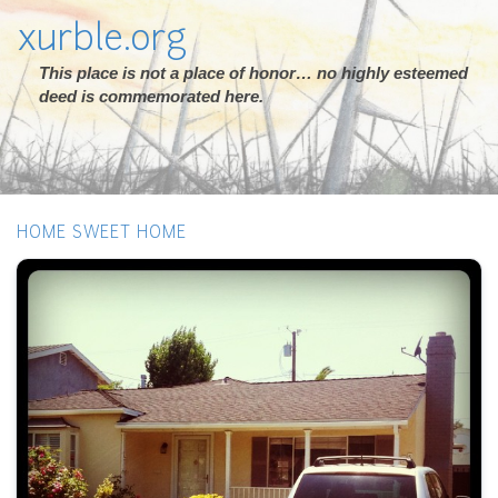
xurble.org
This place is not a place of honor… no highly esteemed
deed is commemorated here.
HOME SWEET HOME