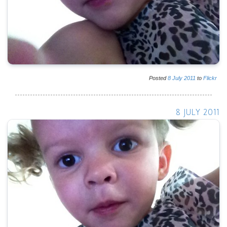
Posted
8
July
2011
to
Flickr
8 JULY 2011