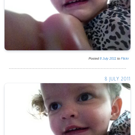
Posted
8
July
2011
to
Flickr
8 JULY 2011