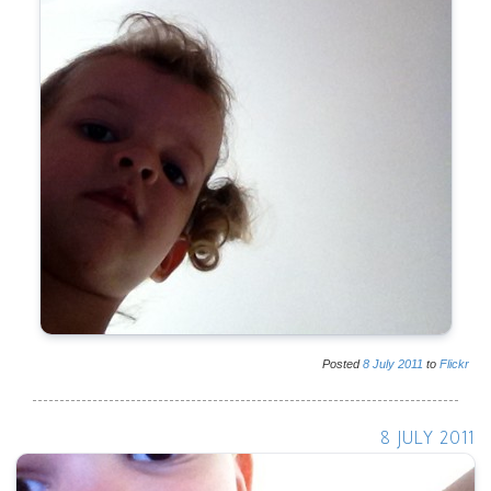
Posted
8
July
2011
to
Flickr
8 JULY 2011