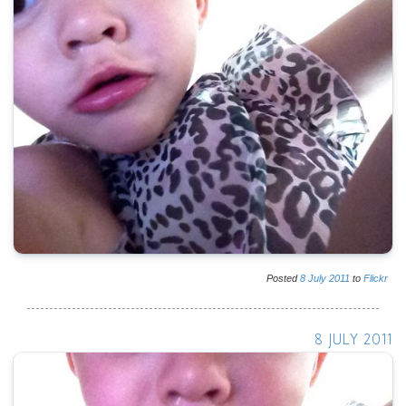
Posted
8
July
2011
to
Flickr
8 JULY 2011