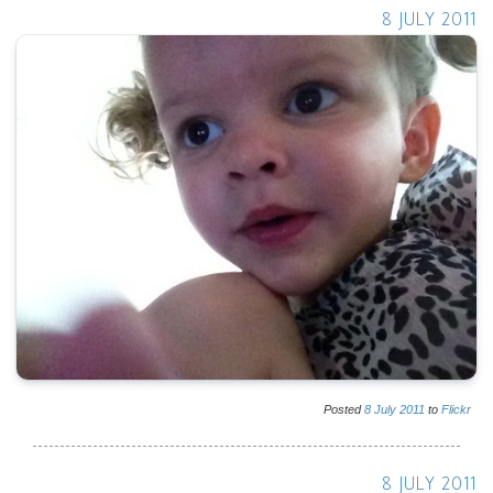
8 JULY 2011
Posted
8
July
2011
to
Flickr
8 JULY 2011