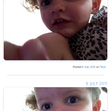
Posted
8
July
2011
to
Flickr
8 JULY 2011