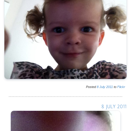
Posted
8
July
2011
to
Flickr
8 JULY 2011