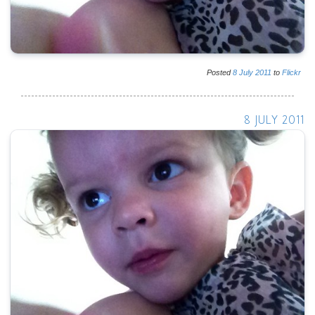
Posted
8
July
2011
to
Flickr
8 JULY 2011