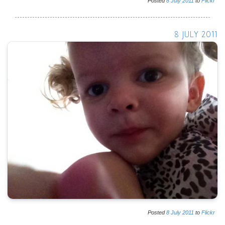
Posted
8
July
2011
to
Flickr
8 JULY 2011
Posted
8
July
2011
to
Flickr