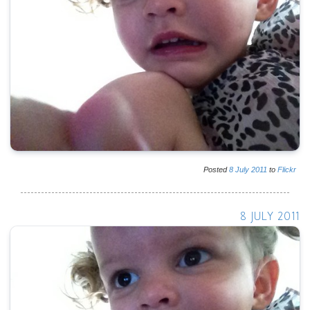
Posted
8
July
2011
to
Flickr
8 JULY 2011