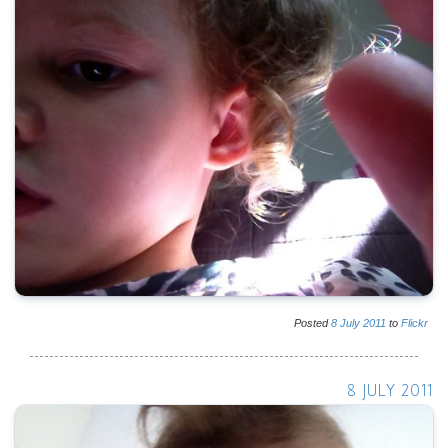
Posted
8
July
2011
to
Flickr
8 JULY 2011