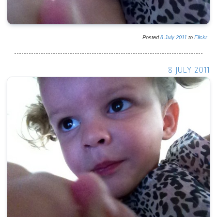
Posted
8
July
2011
to
Flickr
8 JULY 2011