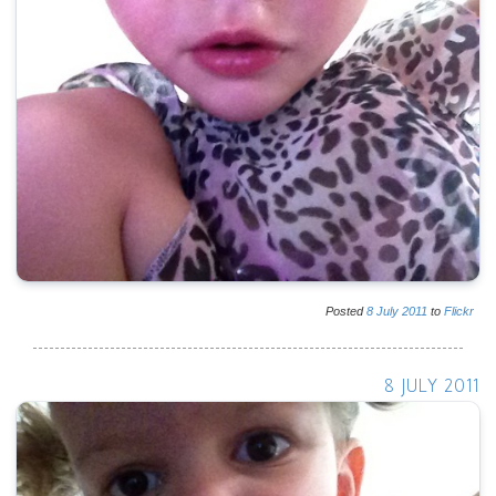
Posted
8
July
2011
to
Flickr
8 JULY 2011