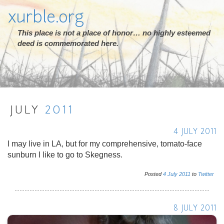
xurble.org
This place is not a place of honor… no highly esteemed
deed is commemorated here.
JULY
2011
4 JULY 2011
I may live in LA, but for my comprehensive, tomato-face
sunburn I like to go to Skegness.
Posted
4
July
2011
to
Twitter
8 JULY 2011