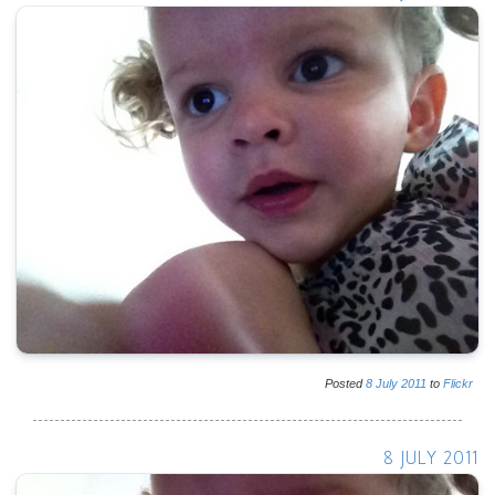
Posted
8
July
2011
to
Flickr
8 JULY 2011