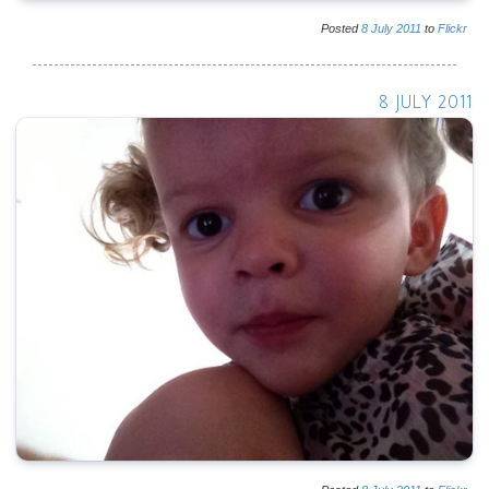
Posted
8
July
2011
to
Flickr
8 JULY 2011