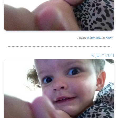
Posted
8
July
2011
to
Flickr
8 JULY 2011