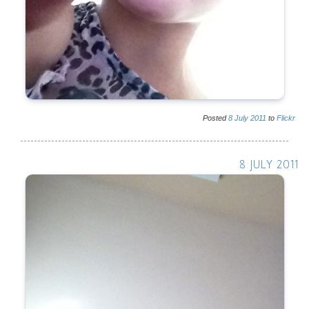
Posted
8
July
2011
to
Flickr
8 JULY 2011