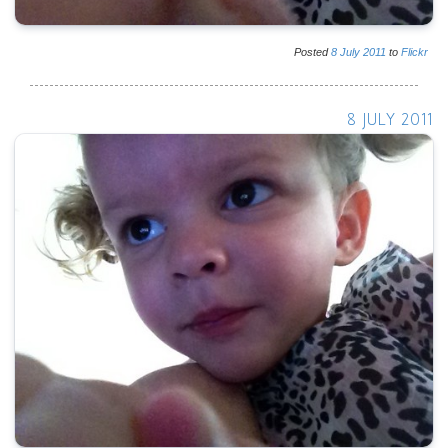
Posted
8
July
2011
to
Flickr
8 JULY 2011