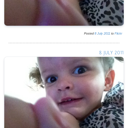
Posted
8
July
2011
to
Flickr
8 JULY 2011