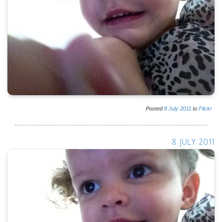
Posted
8
July
2011
to
Flickr
8 JULY 2011