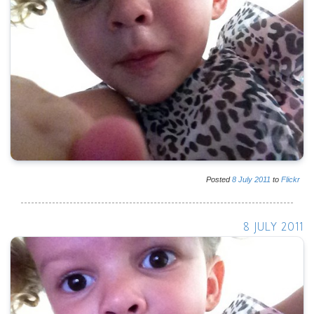
Posted
8
July
2011
to
Flickr
8 JULY 2011