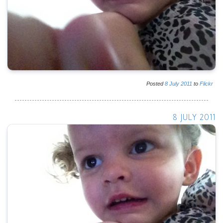
Posted
8
July
2011
to
Flickr
8 JULY 2011