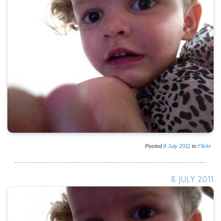
Posted
8
July
2011
to
Flickr
8 JULY 2011