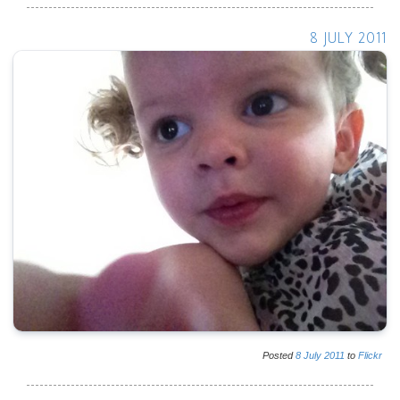
8 JULY 2011
Posted
8
July
2011
to
Flickr