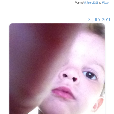
Posted
8
July
2011
to
Flickr
8 JULY 2011