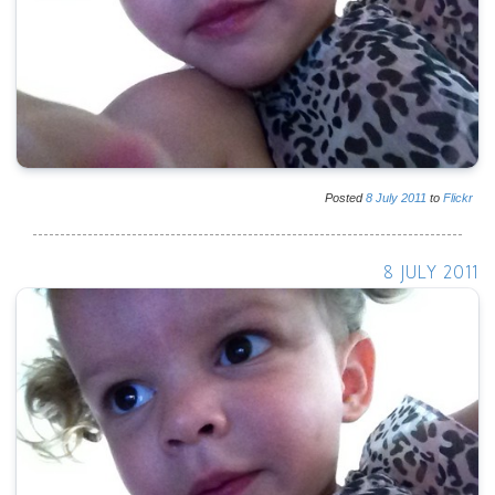
Posted
8
July
2011
to
Flickr
8 JULY 2011