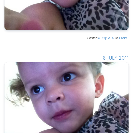
Posted
8
July
2011
to
Flickr
8 JULY 2011