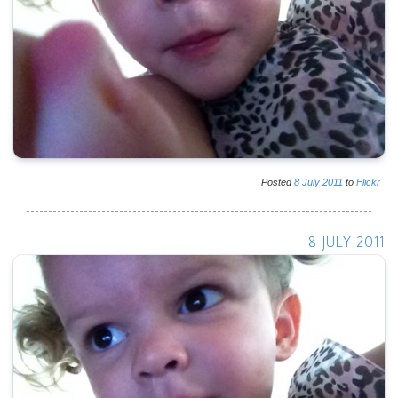
Posted
8
July
2011
to
Flickr
8 JULY 2011