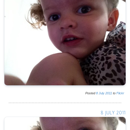
Posted
8
July
2011
to
Flickr
8 JULY 2011