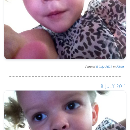
Posted
8
July
2011
to
Flickr
8 JULY 2011