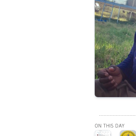
ON THIS DAY