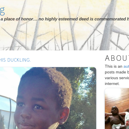
rg
ot a place of honor… no highly esteemed deed is commemorated h
ABOU
HIS DUCKLING.
This is an
au
posts made 
various serv
internet.