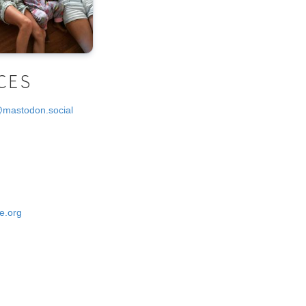
CES
@mastodon.social
e.org