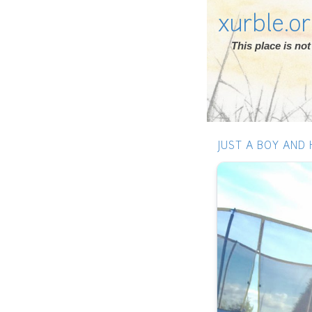
xurble.o
This place is n
JUST A BOY AND 