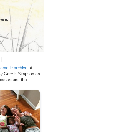
ere.
T
tomatic archive
of
by Gareth Simpson on
ices around the