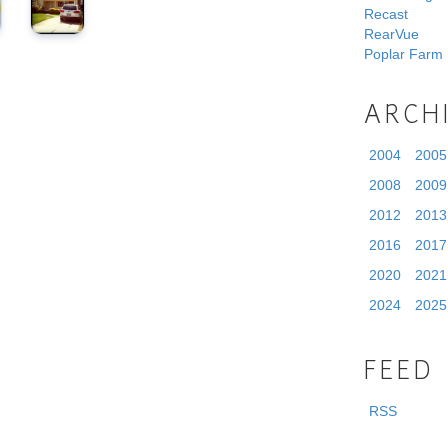
Recast
RearVue
Poplar Farm
ARCH
2004
2005
2008
2009
2012
2013
2016
2017
2020
2021
2024
2025
FEED
RSS