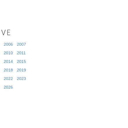
IVE
2006
2007
2010
2011
2014
2015
2018
2019
2022
2023
2026