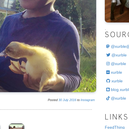
.
SOUR
@
xurble
@xurble
@xurble
xurble
xurble
blog.xurbl
@xurble
Posted
30
July
2016
to
Instagram
LINKS
FeedThing