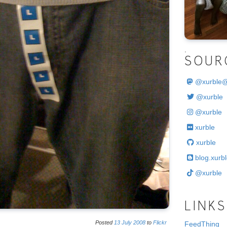
.
SOUR
@
xurble
@xurble
@xurble
xurble
xurble
blog.xurbl
@xurble
LINKS
Posted
13
July
2008
to
Flickr
FeedThing