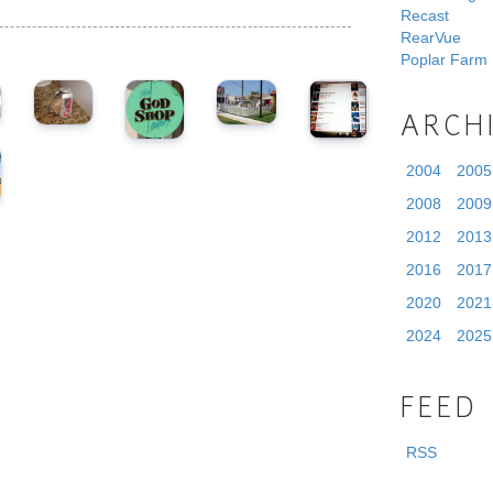
Recast
RearVue
Poplar Farm
ARCH
2004
2005
2008
2009
2012
2013
2016
2017
2020
2021
2024
2025
FEED
RSS