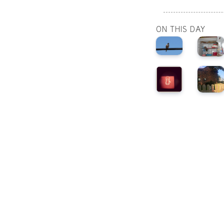
ON THIS DAY