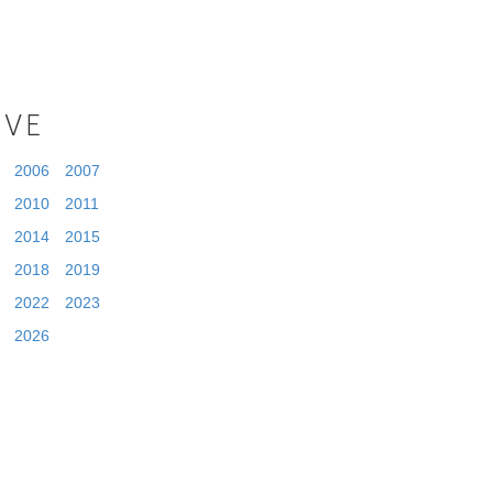
IVE
2006
2007
2010
2011
2014
2015
2018
2019
2022
2023
2026