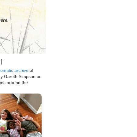
ere.
T
tomatic archive
of
by Gareth Simpson on
ices around the