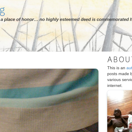
rg
ot a place of honor… no highly esteemed deed is commemorated h
ABOU
This is an
au
posts made 
various serv
internet.