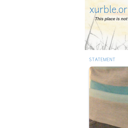
xurble.o
This place is n
STATEMENT