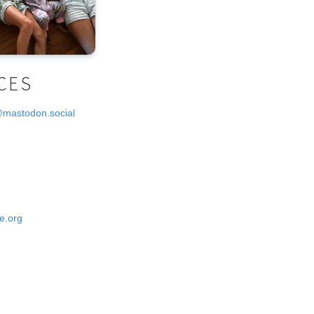
CES
@mastodon.social
e.org