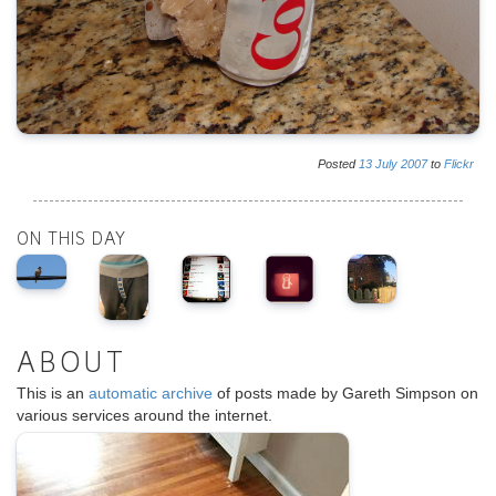
Posted
13
July
2007
to
Flickr
ON THIS DAY
ABOUT
This is an
automatic archive
of posts made by Gareth Simpson on
various services around the internet.