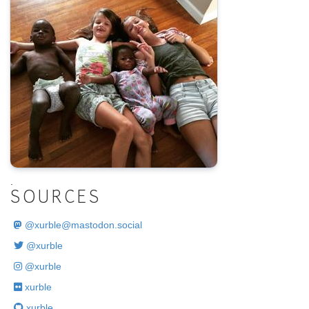
.
SOURCES
@
xurble@mastodon.social
@xurble
@xurble
xurble
xurble