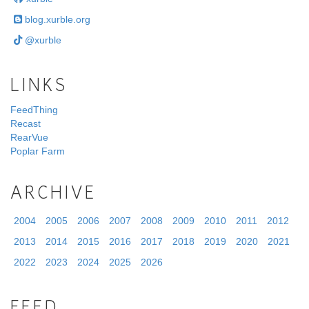
blog.xurble.org
@xurble
LINKS
FeedThing
Recast
RearVue
Poplar Farm
ARCHIVE
2004
2005
2006
2007
2008
2009
2010
2011
2012
2013
2014
2015
2016
2017
2018
2019
2020
2021
2022
2023
2024
2025
2026