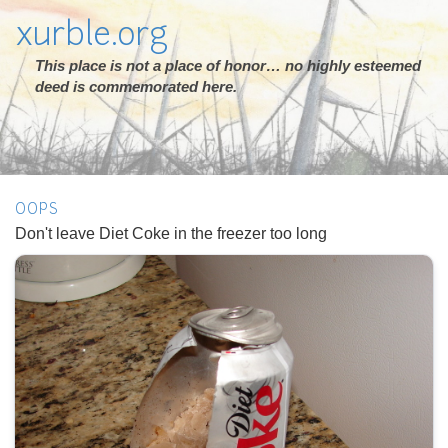
xurble.org
This place is not a place of honor… no highly esteemed
deed is commemorated here.
OOPS
Don't leave Diet Coke in the freezer too long