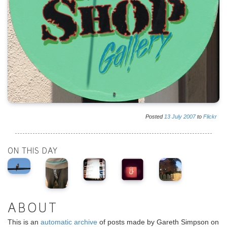
Posted
13
July
2007
to
Flickr
ON THIS DAY
ABOUT
This is an
automatic archive
of posts made by Gareth Simpson on