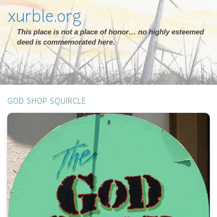
xurble.org
This place is not a place of honor… no highly esteemed
deed is commemorated here.
GOD SHOP SQUIRCLE