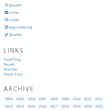
@xurble
xurble
xurble
blog.xurble.org
@xurble
LINKS
FeedThing
Recast
RearVue
Poplar Farm
ARCHIVE
2004
2005
2006
2007
2008
2009
2010
2011
2012
2013
2014
2015
2016
2017
2018
2019
2020
2021