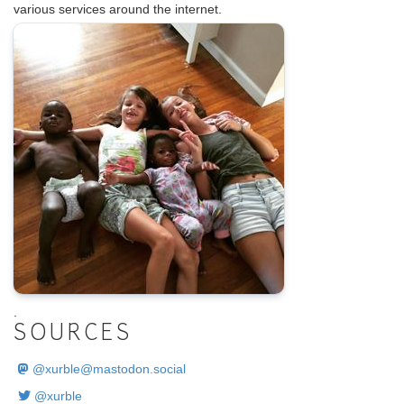
various services around the internet.
.
SOURCES
@
xurble@mastodon.social
@xurble