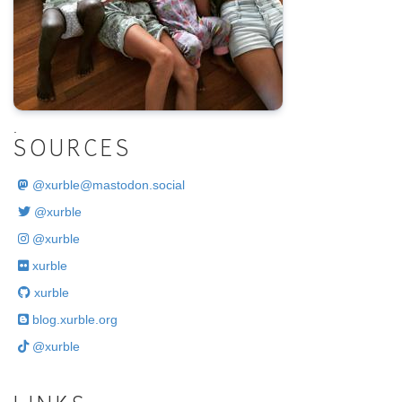
.
SOURCES
@
xurble@mastodon.social
@xurble
@xurble
xurble
xurble
blog.xurble.org
@xurble