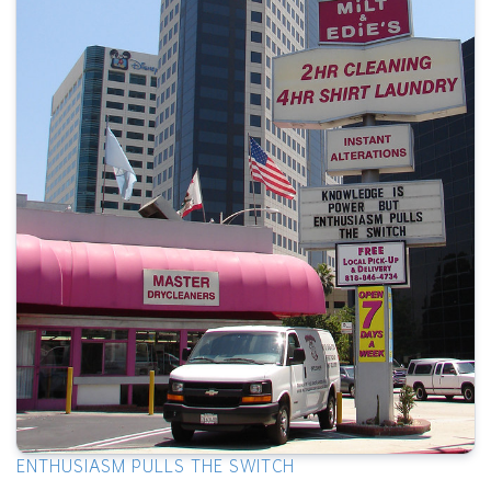
ENTHUSIASM PULLS THE SWITCH