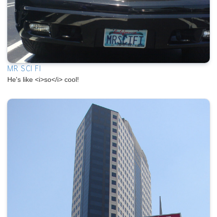
MR SCI FI
He's like <i>so</i> cool!