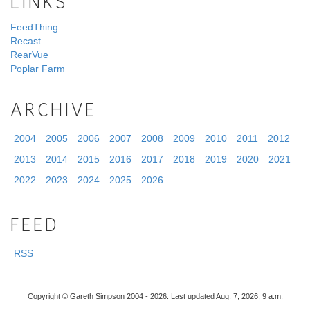
LINKS
FeedThing
Recast
RearVue
Poplar Farm
ARCHIVE
2004
2005
2006
2007
2008
2009
2010
2011
2012
2013
2014
2015
2016
2017
2018
2019
2020
2021
2022
2023
2024
2025
2026
FEED
RSS
Copyright © Gareth Simpson 2004 - 2026. Last updated Aug. 7, 2026, 9 a.m.