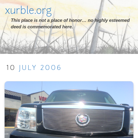
xurble.org
This place is not a place of honor… no highly esteemed
deed is commemorated here.
10
JULY
2006