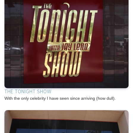
THE TONIGHT SHOW
With the only celebrity I have seen since arriving (how dull).