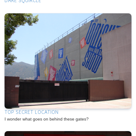
DARE SQUIRCLE
TOP SECRET LOCATION
I wonder what goes on behind these gates?