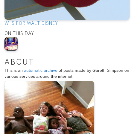
W IS FOR WALT DISNEY
ON THIS DAY
ABOUT
This is an
automatic archive
of posts made by Gareth Simpson on
various services around the internet.