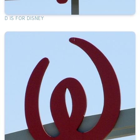
D IS FOR DISNEY