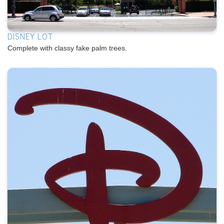
DISNEY LOT
Complete with classy fake palm trees.