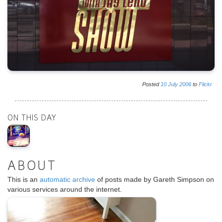
Posted
10
July
2006
to
Flickr
ON THIS DAY
ABOUT
This is an
automatic archive
of posts made by Gareth Simpson on
various services around the internet.