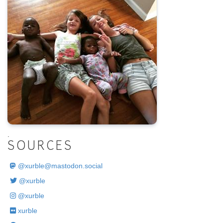
.
SOURCES
@
xurble@mastodon.social
@xurble
@xurble
xurble