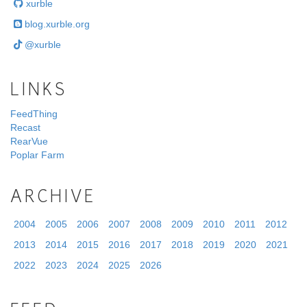
xurble
blog.xurble.org
@xurble
LINKS
FeedThing
Recast
RearVue
Poplar Farm
ARCHIVE
2004
2005
2006
2007
2008
2009
2010
2011
2012
2013
2014
2015
2016
2017
2018
2019
2020
2021
2022
2023
2024
2025
2026