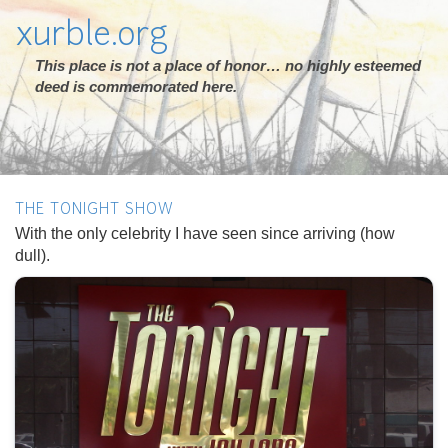
xurble.org
This place is not a place of honor… no highly esteemed
deed is commemorated here.
THE TONIGHT SHOW
With the only celebrity I have seen since arriving (how
dull).