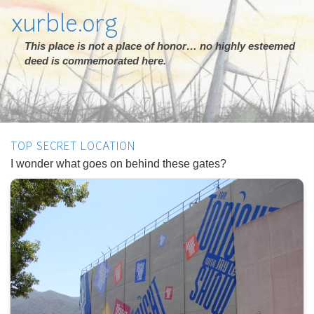
xurble.org
This place is not a place of honor… no highly esteemed
deed is commemorated here.
TOP SECRET LOCATION
I wonder what goes on behind these gates?