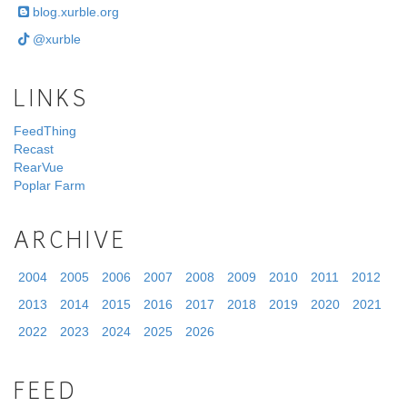
blog.xurble.org
@xurble
LINKS
FeedThing
Recast
RearVue
Poplar Farm
ARCHIVE
2004
2005
2006
2007
2008
2009
2010
2011
2012
2013
2014
2015
2016
2017
2018
2019
2020
2021
2022
2023
2024
2025
2026
FEED