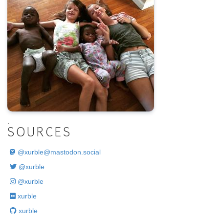
.
SOURCES
@
xurble@mastodon.social
@xurble
@xurble
xurble
xurble