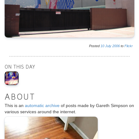
Posted
10
July
2006
to
Flickr
ON THIS DAY
ABOUT
This is an
automatic archive
of posts made by Gareth Simpson on
various services around the internet.