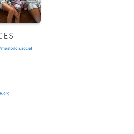
CES
@mastodon.social
e.org