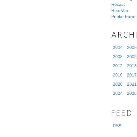
Recast
RearVue
Poplar Farm
ARCH
2004
2005
2008
2009
2012
2013
2016
2017
2020
2021
2024
2025
FEED
RSS