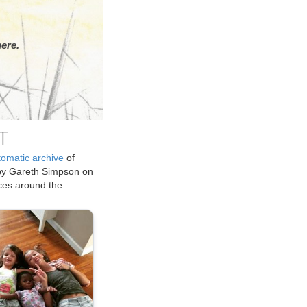
ere.
T
tomatic archive
of
by Gareth Simpson on
ices around the