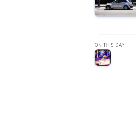
ON THIS DAY