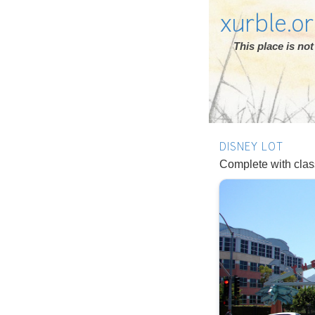
xurble.o
This place is n
DISNEY LOT
Complete with clas