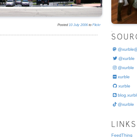
Posted
10
July
2006
to
Flickr
.
SOUR
@
xurble
@xurble
@xurble
xurble
xurble
blog.xurbl
@xurble
LINKS
FeedThing