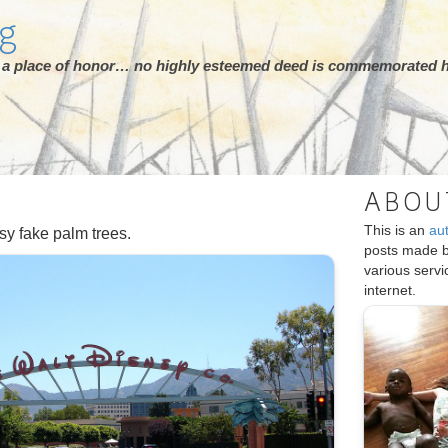
rg
ot a place of honor… no highly esteemed deed is commemorated h
ABOU
This is an
au
sy fake palm trees.
posts made 
various serv
internet.