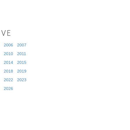
IVE
2006
2007
2010
2011
2014
2015
2018
2019
2022
2023
2026