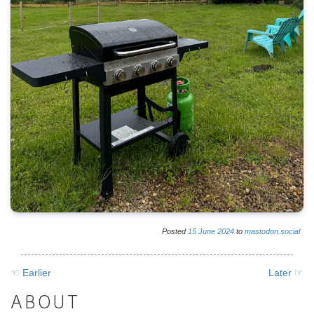
Posted
15
June
2024
to
mastodon.social
☜ Earlier
Later ☞
ABOUT