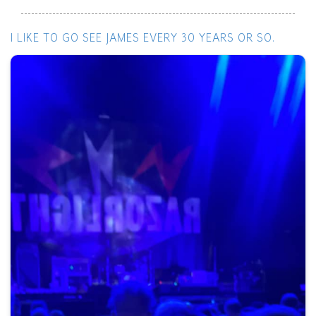
I LIKE TO GO SEE JAMES EVERY 30 YEARS OR SO.