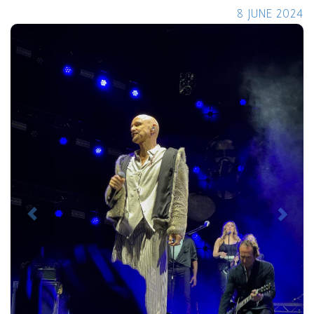
8 JUNE 2024
Previous
Next