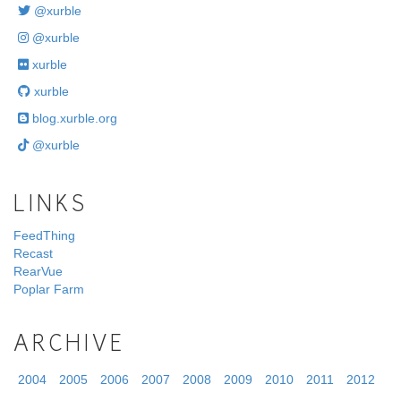
@xurble
@xurble
xurble
xurble
blog.xurble.org
@xurble
LINKS
FeedThing
Recast
RearVue
Poplar Farm
ARCHIVE
2004
2005
2006
2007
2008
2009
2010
2011
2012