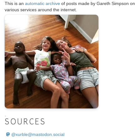
This is an
automatic archive
of posts made by Gareth Simpson on
various services around the internet.
.
SOURCES
@
xurble@mastodon.social