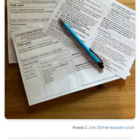
Posted
11
June
2024
to
mastodon.social