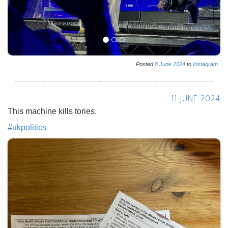
Posted
8
June
2024
to
Instagram
11 JUNE 2024
This machine kills tories.
#
ukpolitics