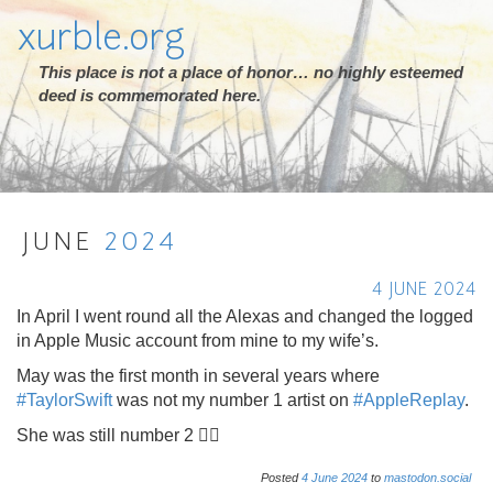
xurble.org
This place is not a place of honor… no highly esteemed
deed is commemorated here.
JUNE
2024
4 JUNE 2024
In April I went round all the Alexas and changed the logged
in Apple Music account from mine to my wife’s.
May was the first month in several years where
#
TaylorSwift
was not my number 1 artist on
#
AppleReplay
.
She was still number 2 🤷‍♂️
Posted
4
June
2024
to
mastodon.social