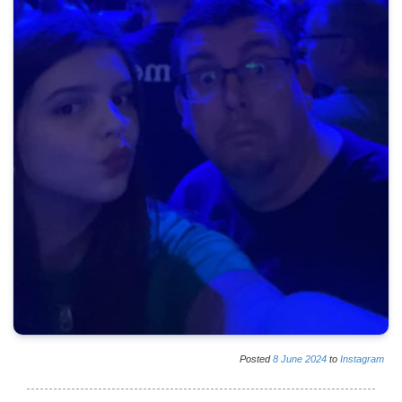
Posted
8
June
2024
to
Instagram