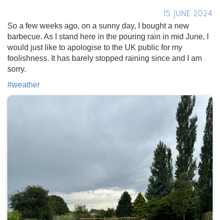
15 JUNE 2024
So a few weeks ago, on a sunny day, I bought a new
barbecue. As I stand here in the pouring rain in mid June, I
would just like to apologise to the UK public for my
foolishness. It has barely stopped raining since and I am
sorry.
#
weather