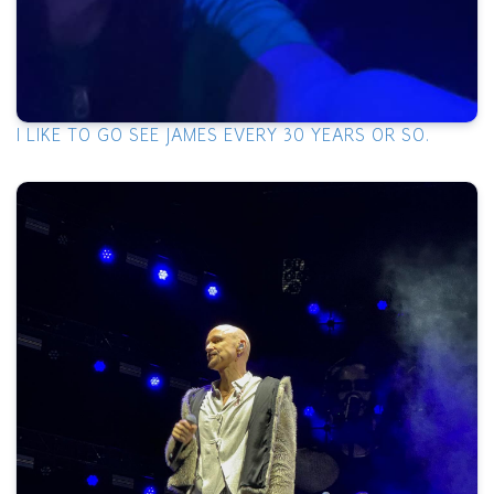
I LIKE TO GO SEE JAMES EVERY 30 YEARS OR SO.