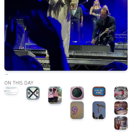
→
ON THIS DAY