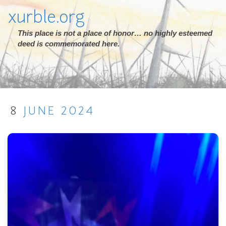
xurble.org
This place is not a place of honor… no highly esteemed
deed is commemorated here.
8
JUNE
2024