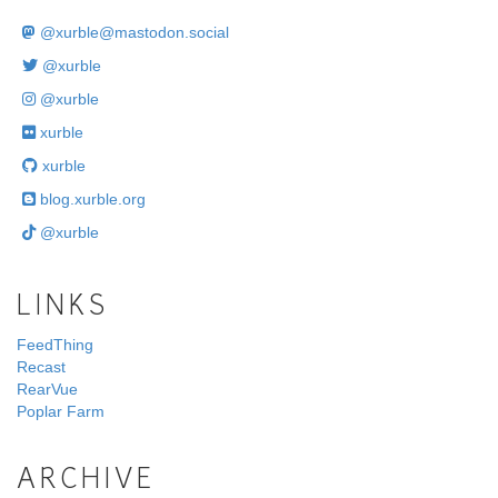
@
xurble@mastodon.social
@xurble
@xurble
xurble
xurble
blog.xurble.org
@xurble
LINKS
FeedThing
Recast
RearVue
Poplar Farm
ARCHIVE