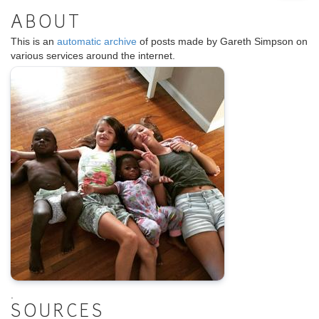
ABOUT
This is an
automatic archive
of posts made by Gareth Simpson on
various services around the internet.
.
SOURCES