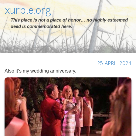
xurble.org
This place is not a place of honor… no highly esteemed
deed is commemorated here.
25 APRIL 2024
Also it’s my wedding anniversary.