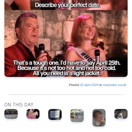
Posted
25
April
2024
to
mastodon.social
ON THIS DAY