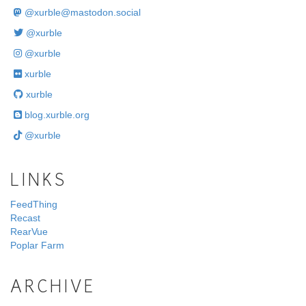
@
xurble@mastodon.social
@xurble
@xurble
xurble
xurble
blog.xurble.org
@xurble
LINKS
FeedThing
Recast
RearVue
Poplar Farm
ARCHIVE