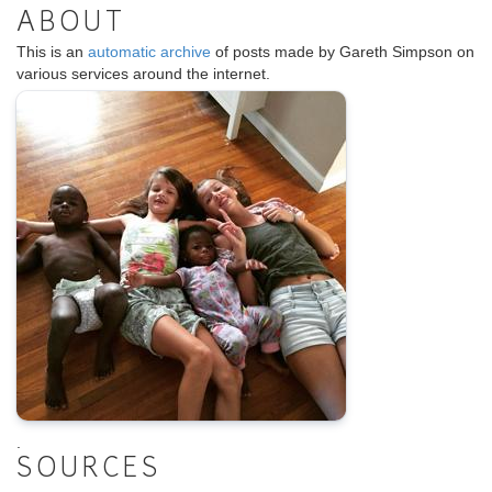
ABOUT
This is an
automatic archive
of posts made by Gareth Simpson on
various services around the internet.
.
SOURCES