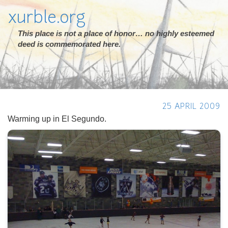
xurble.org
This place is not a place of honor… no highly esteemed
deed is commemorated here.
25 APRIL 2009
Warming up in El Segundo.