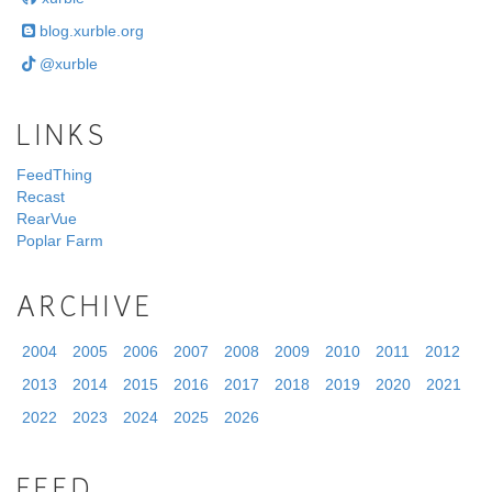
blog.xurble.org
@xurble
LINKS
FeedThing
Recast
RearVue
Poplar Farm
ARCHIVE
2004
2005
2006
2007
2008
2009
2010
2011
2012
2013
2014
2015
2016
2017
2018
2019
2020
2021
2022
2023
2024
2025
2026