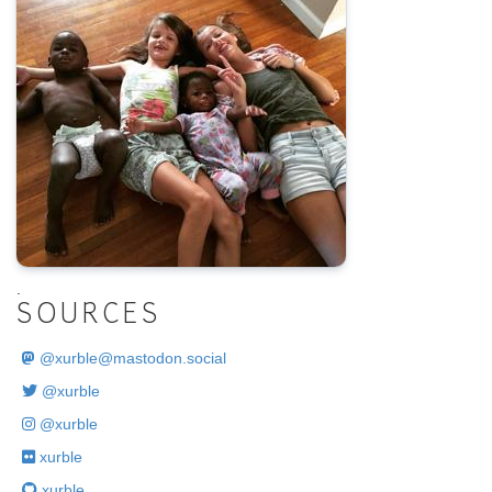
.
SOURCES
@
xurble@mastodon.social
@xurble
@xurble
xurble
xurble