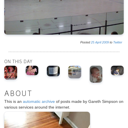
Posted
25
April
2009
to
Twitter
ON THIS DAY
ABOUT
This is an
automatic archive
of posts made by Gareth Simpson on
various services around the internet.