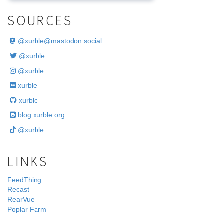
.
SOURCES
@
xurble@mastodon.social
@xurble
@xurble
xurble
xurble
blog.xurble.org
@xurble
LINKS
FeedThing
Recast
RearVue
Poplar Farm