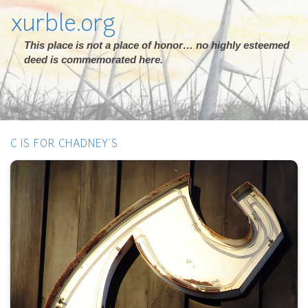
xurble.org
This place is not a place of honor… no highly esteemed
deed is commemorated here.
C IS FOR CHADNEY'S