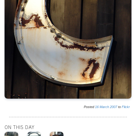
Posted
16
March
2007
to
Flickr
ON THIS DAY