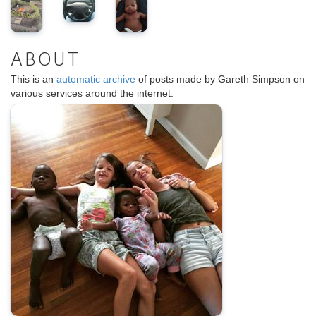
ABOUT
This is an
automatic archive
of posts made by Gareth Simpson on
various services around the internet.