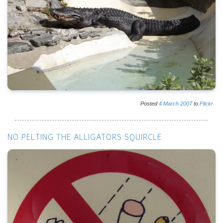
Posted
4
March
2007
to
Flickr
NO PELTING THE ALLIGATORS SQUIRCLE