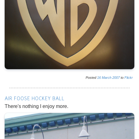
Posted
16
March
2007
to
Flickr
AIR FOOSE HOCKEY BALL
There's nothing I enjoy more.