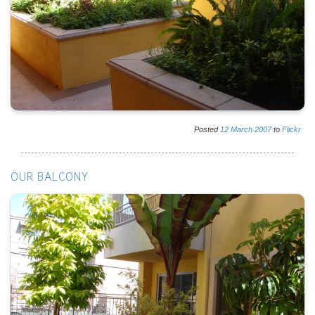
Posted
12
March
2007
to
Flickr
OUR BALCONY