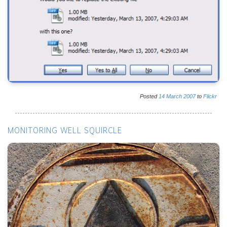
Posted
14
March
2007
to
Flickr
MONITORING WELL SQUIRCLE