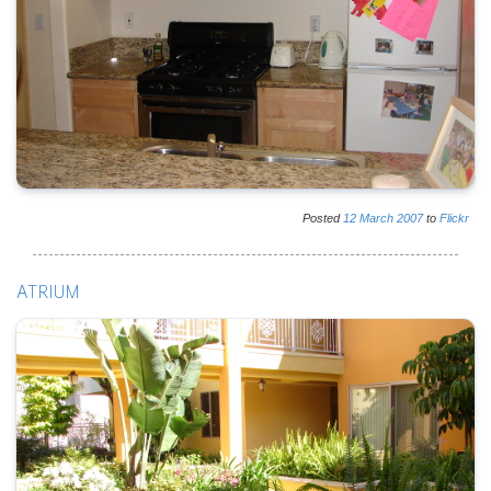
Posted
12
March
2007
to
Flickr
ATRIUM