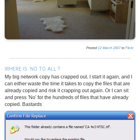
Posted
12
March
2007
to
Flickr
WHERE IS 'NO TO ALL'?
My big network copy has crapped out. I start it again, and I
can either waste the time it takes to copy the files that are
already copied and risk it crapping out again. Or I can sit
and press 'No' for the hundreds of files that have already
copied. Bastards