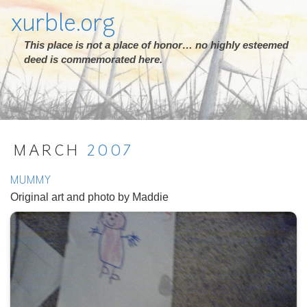
xurble.org
This place is not a place of honor… no highly esteemed
deed is commemorated here.
MARCH
2007
MUMMY
Original art and photo by Maddie