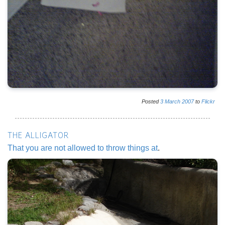
Posted
3
March
2007
to
Flickr
THE ALLIGATOR
That you are not allowed to throw things at
.