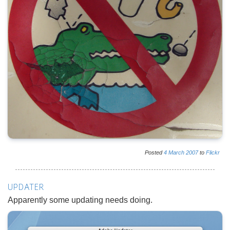
Posted
4
March
2007
to
Flickr
UPDATER
Apparently some updating needs doing.