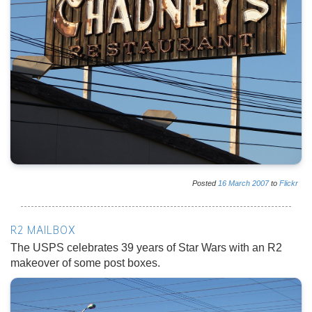
Posted
16
March
2007
to
Flickr
R2 MAILBOX
The USPS celebrates 39 years of Star Wars with an R2
makeover of some post boxes.