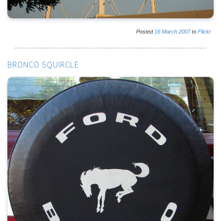
Posted
16
March
2007
to
Flickr
BRONCO SQUIRCLE