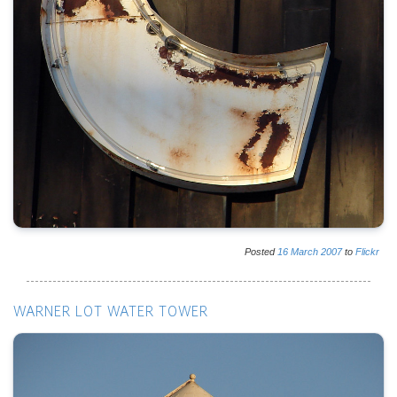
Posted
16
March
2007
to
Flickr
WARNER LOT WATER TOWER