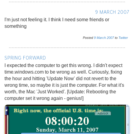
9 MARCH 2007
I'm just not feeling it. I think I need some friends or
something
Posted
9
March
2007
to
Twitter
SPRING FORWARD
I expected the computer to get this wrong. I didn't expect
time.windows.com to be wrong as well. Curiously, fixing
the hour and hitting 'Update Now' did not revert to the
wrong time, so maybe it is just the computer. For what it's
worth, the Mac 'Just Worked'. [Update: Rebooting the
computer set it wrong again - genius!]