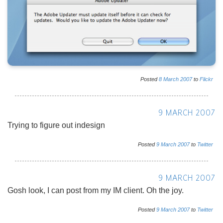
Posted
8
March
2007
to
Flickr
9 MARCH 2007
Trying to figure out indesign
Posted
9
March
2007
to
Twitter
9 MARCH 2007
Gosh look, I can post from my IM client. Oh the joy.
Posted
9
March
2007
to
Twitter