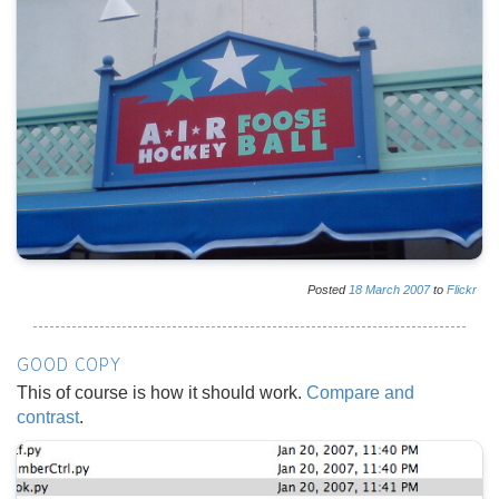
Posted
18
March
2007
to
Flickr
GOOD COPY
This of course is how it should work.
Compare and
contrast
.