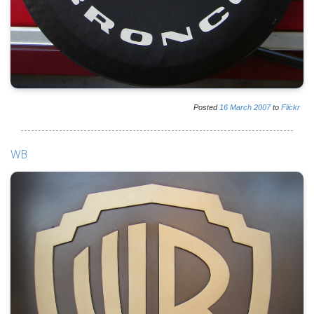
Posted
16
March
2007
to
Flickr
WB