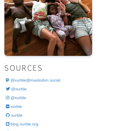
.
SOURCES
@
xurble@mastodon.social
@xurble
@xurble
xurble
xurble
blog.xurble.org