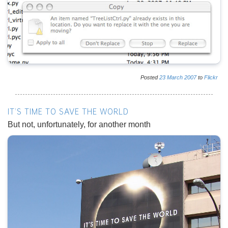
Posted
23
March
2007
to
Flickr
IT'S TIME TO SAVE THE WORLD
But not, unfortunately, for another month