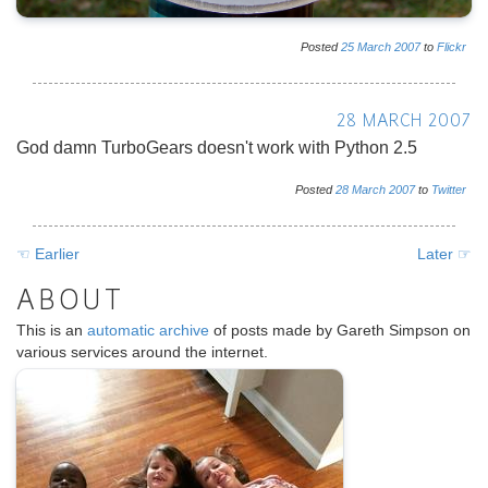
Posted
25
March
2007
to
Flickr
28 MARCH 2007
God damn TurboGears doesn't work with Python 2.5
Posted
28
March
2007
to
Twitter
☜ Earlier
Later ☞
ABOUT
This is an
automatic archive
of posts made by Gareth Simpson on
various services around the internet.