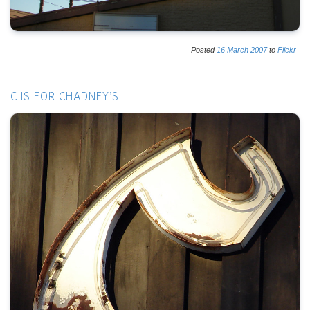
Posted
16
March
2007
to
Flickr
C IS FOR CHADNEY'S