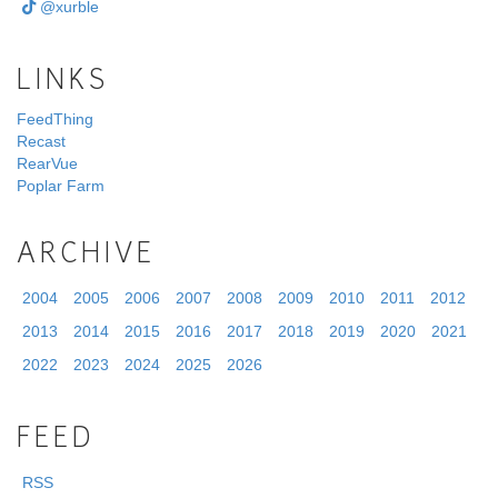
@xurble
LINKS
FeedThing
Recast
RearVue
Poplar Farm
ARCHIVE
2004
2005
2006
2007
2008
2009
2010
2011
2012
2013
2014
2015
2016
2017
2018
2019
2020
2021
2022
2023
2024
2025
2026
FEED
RSS