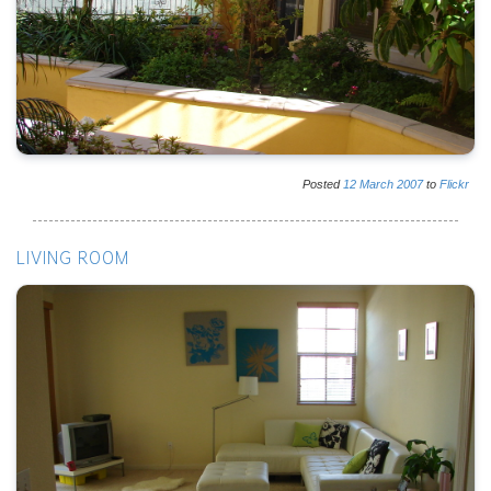
Posted
12
March
2007
to
Flickr
LIVING ROOM