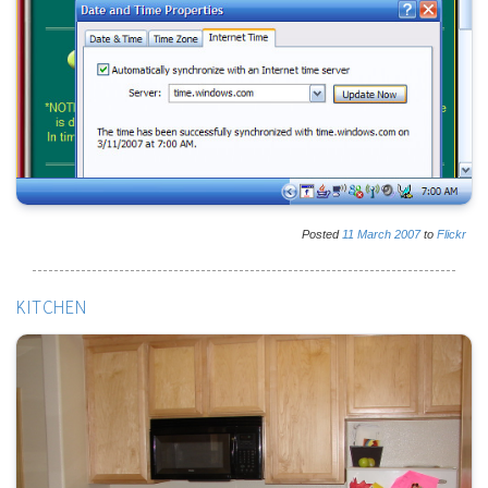
Posted
11
March
2007
to
Flickr
KITCHEN