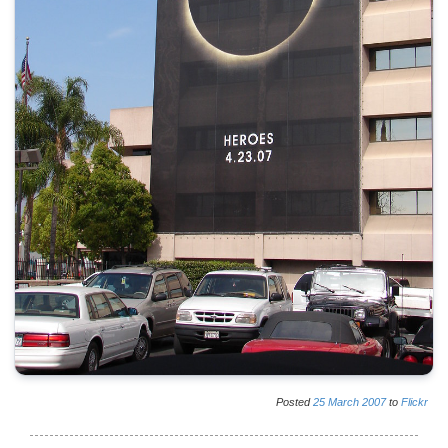
Posted
25
March
2007
to
Flickr