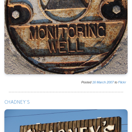
Posted
16
March
2007
to
Flickr
CHADNEY'S