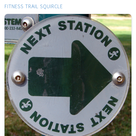
FITNESS TRAIL SQUIRCLE