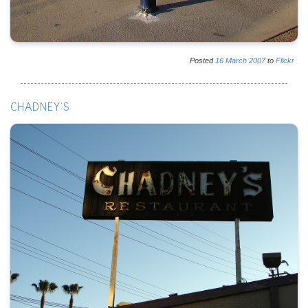
Posted
16
March
2007
to
Flickr
CHADNEY'S